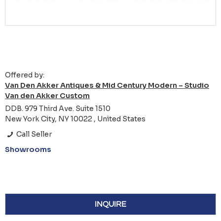
Offered by:
Van Den Akker Antiques & Mid Century Modern – Studio
Van den Akker Custom
DDB. 979 Third Ave. Suite 1510
New York City, NY 10022 , United States
Call Seller
Showrooms
INQUIRE