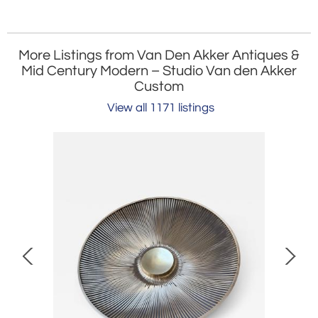
More Listings from Van Den Akker Antiques &
Mid Century Modern – Studio Van den Akker
Custom
View all 1171 listings