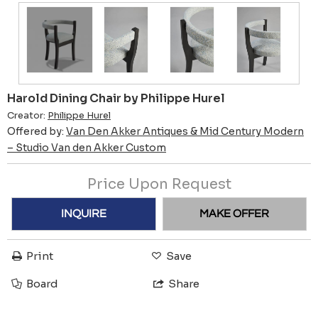
Harold Dining Chair by Philippe Hurel
Creator:
Philippe Hurel
Offered by:
Van Den Akker Antiques & Mid Century Modern
– Studio Van den Akker Custom
Price Upon Request
INQUIRE
MAKE OFFER
Print
Save
Board
Share