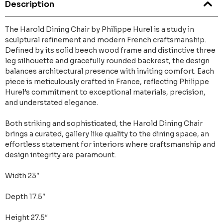
Description
The Harold Dining Chair by Philippe Hurel is a study in
sculptural refinement and modern French craftsmanship.
Defined by its solid beech wood frame and distinctive three
leg silhouette and gracefully rounded backrest, the design
balances architectural presence with inviting comfort. Each
piece is meticulously crafted in France, reflecting Philippe
Hurel’s commitment to exceptional materials, precision,
and understated elegance.
Both striking and sophisticated, the Harold Dining Chair
brings a curated, gallery like quality to the dining space, an
effortless statement for interiors where craftsmanship and
design integrity are paramount.
Width 23″
Depth 17.5″
Height 27.5″