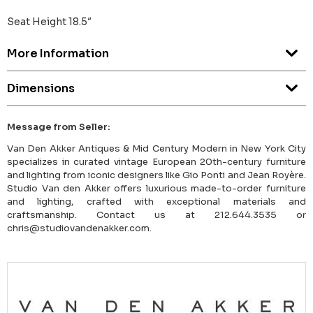
Seat Height 18.5″
More Information
Dimensions
Message from Seller:
Van Den Akker Antiques & Mid Century Modern in New York City
specializes in curated vintage European 20th-century furniture
and lighting from iconic designers like Gio Ponti and Jean Royère.
Studio Van den Akker offers luxurious made-to-order furniture
and lighting, crafted with exceptional materials and
craftsmanship. Contact us at 212.644.3535 or
chris@studiovandenakker.com.