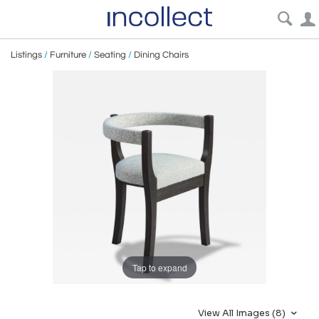
Listings
/
Furniture
/
Seating
/
Dining Chairs
Tap to expand
View All Images (8)