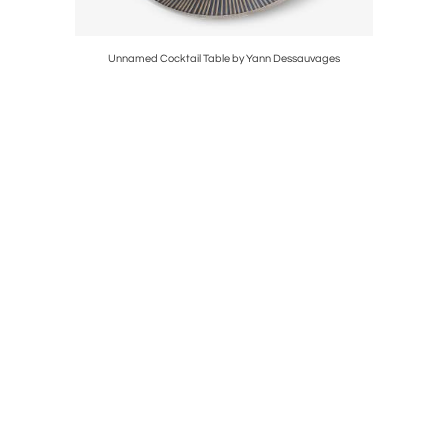
a
Unnamed Cocktail Table by Yann Dessauvages
P