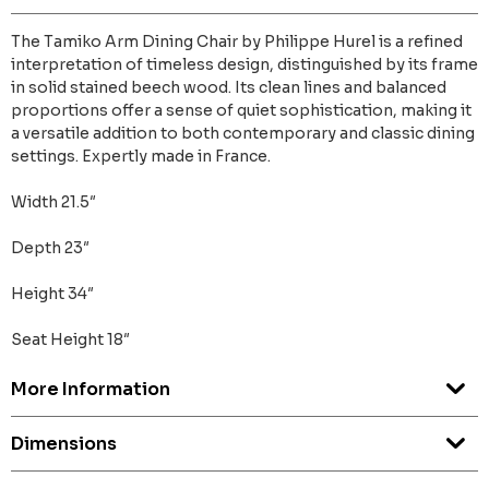
The Tamiko Arm Dining Chair by Philippe Hurel is a refined
interpretation of timeless design, distinguished by its frame
in solid stained beech wood. Its clean lines and balanced
proportions offer a sense of quiet sophistication, making it
a versatile addition to both contemporary and classic dining
settings. Expertly made in France.
Width 21.5″
Depth 23″
Height 34″
Seat Height 18″
More Information
Dimensions