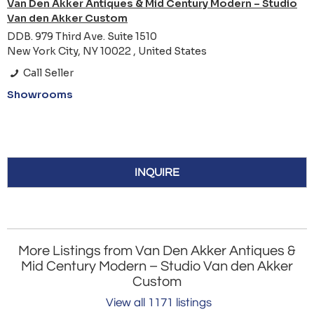
Van Den Akker Antiques & Mid Century Modern – Studio
Van den Akker Custom
DDB. 979 Third Ave. Suite 1510
New York City, NY 10022 , United States
Call Seller
Showrooms
INQUIRE
More Listings from Van Den Akker Antiques &
Mid Century Modern – Studio Van den Akker
Custom
View all 1171 listings