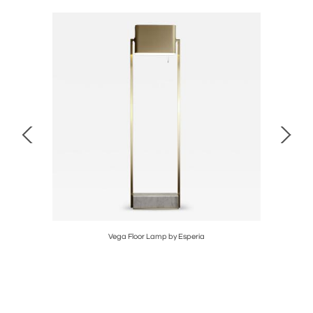
Vega Floor Lamp by Esperia