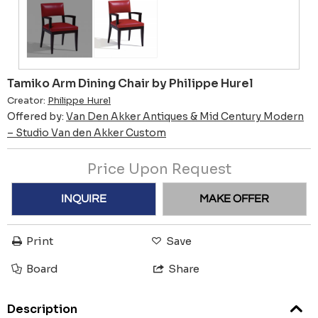
Tamiko Arm Dining Chair by Philippe Hurel
Creator:
Philippe Hurel
Offered by:
Van Den Akker Antiques & Mid Century Modern
– Studio Van den Akker Custom
Price Upon Request
INQUIRE
MAKE OFFER
Print
Save
Board
Share
Description