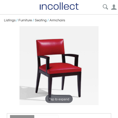
Listings
/
Furniture
/
Seating
/
Armchairs
Tap to expand