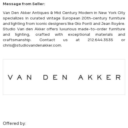
Message from Seller:
Van Den Akker Antiques & Mid Century Modern in New York City
specializes in curated vintage European 20th-century furniture
and lighting from iconic designers like Gio Ponti and Jean Royère.
Studio Van den Akker offers luxurious made-to-order furniture
and lighting, crafted with exceptional materials and
craftsmanship. Contact us at 212.644.3535 or
chris@studiovandenakker.com.
Offered by: