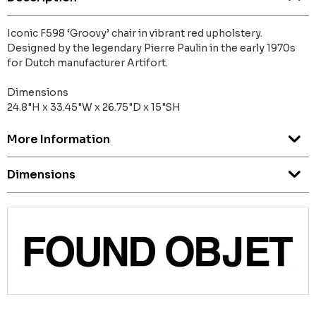
Iconic F598 ‘Groovy’ chair in vibrant red upholstery.
Designed by the legendary Pierre Paulin in the early 1970s
for Dutch manufacturer Artifort.
Dimensions
24.8"H x 33.45"W x 26.75"D x 15"SH
More Information
Dimensions