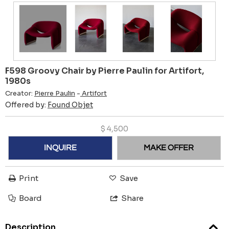
F598 Groovy Chair by Pierre Paulin for Artifort,
1980s
Creator:
Pierre Paulin
-
Artifort
Offered by:
Found Objet
$
4,500
INQUIRE
MAKE OFFER
Print
Save
Board
Share
Description