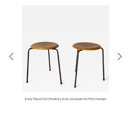
Early Tripod Dot Stools by Arne Jacobsen for Fritz Hansen