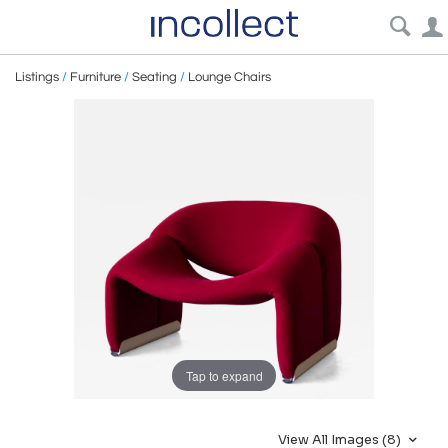
Listings
/
Furniture
/
Seating
/
Lounge Chairs
Tap to expand
View All Images (8)