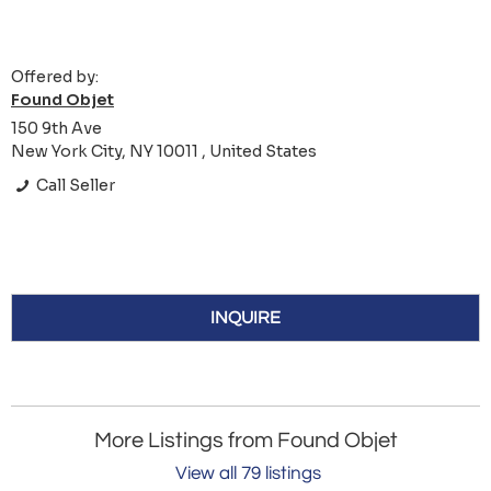
Offered by:
Found Objet
150 9th Ave
New York City, NY 10011 , United States
Call Seller
INQUIRE
More Listings from Found Objet
View all 79 listings