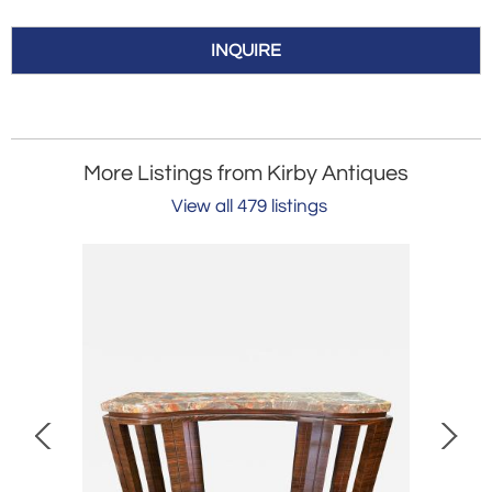
INQUIRE
More Listings from Kirby Antiques
View all 479 listings