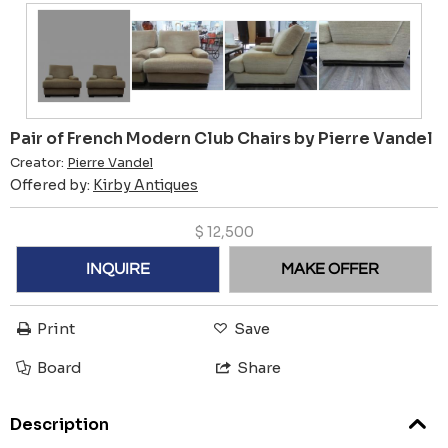
Pair of French Modern Club Chairs by Pierre Vandel
Creator:
Pierre Vandel
Offered by:
Kirby Antiques
$
12,500
INQUIRE
MAKE OFFER
Print
Save
Board
Share
Description