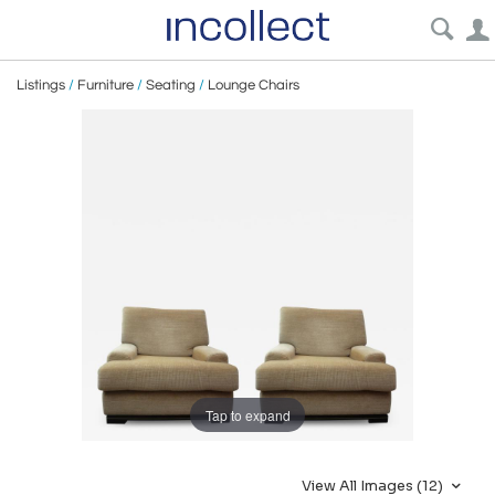
Listings
/
Furniture
/
Seating
/
Lounge Chairs
Tap to expand
View All Images (12)