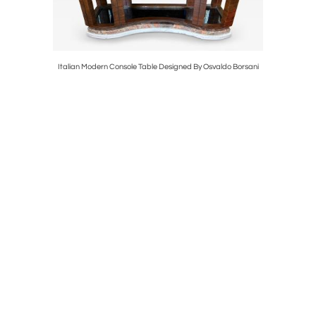
 Mirror
Italian Modern Console Table Designed By Osvaldo Borsani
Vintage Ne