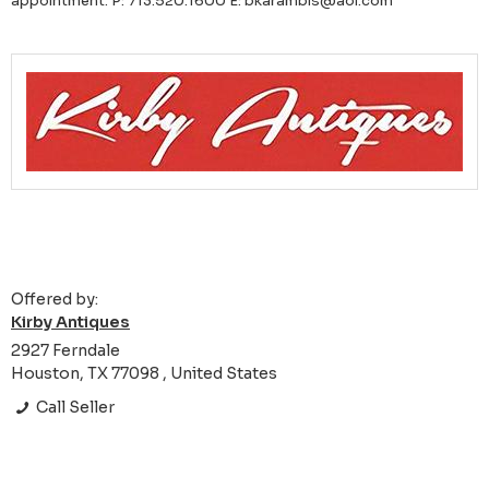
appointment. P: 713.520.1600 E: bkarambis@aol.com
Offered by:
Kirby Antiques
2927 Ferndale
Houston, TX 77098 , United States
Call Seller