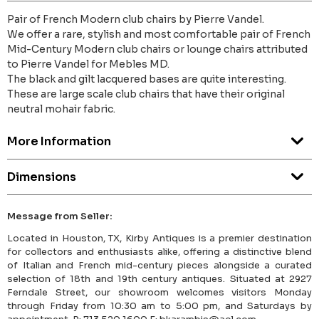
Pair of French Modern club chairs by Pierre Vandel.
We offer a rare, stylish and most comfortable pair of French
Mid-Century Modern club chairs or lounge chairs attributed
to Pierre Vandel for Mebles MD.
The black and gilt lacquered bases are quite interesting.
These are large scale club chairs that have their original
neutral mohair fabric.
More Information
Dimensions
Message from Seller:
Located in Houston, TX, Kirby Antiques is a premier destination
for collectors and enthusiasts alike, offering a distinctive blend
of Italian and French mid-century pieces alongside a curated
selection of 18th and 19th century antiques. Situated at 2927
Ferndale Street, our showroom welcomes visitors Monday
through Friday from 10:30 am to 5:00 pm, and Saturdays by