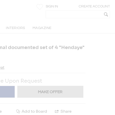
SIGN IN
CREATE ACCOUNT
INTERIORS
MAGAZINE
onal documented set of 4 "Hendaye"
yat
ce Upon Request
MAKE OFFER
e
Add to Board
Share