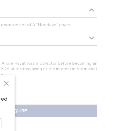
cumented set of 4 "Hendaye" chairs
ris André Hayat was a collector before becoming an
 1976 at the beginning of the interest in the market
re.
ted
INQUIRE