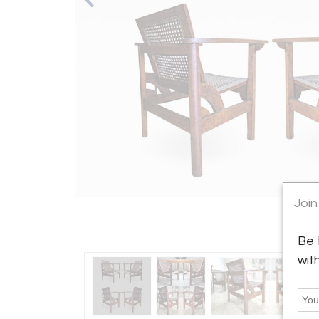
Join
Be 
wit