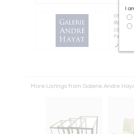
I a
Offered b
Galerie 
23 Rue De
Paris 750
Call Se
More Listings from Galerie Andre Hay