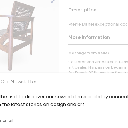
Description
Pierre Dariel exceptional do
More Information
Message from Seller:
Collector and art dealer in Pa
art dealer. His passion began in
for French 20th-century furnitu
 Our Newsletter
the first to discover our newest items and stay connec
View All Images (7)
h the latest stories on design and art