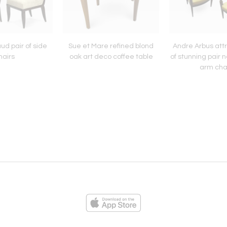
d pair of side
Sue et Mare refined blond
Andre Arbus attr
hairs
oak art deco coffee table
of stunning pair n
arm cha
ies