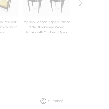
ibuted pair
Maison Jansen Signed Pair of
French riviera pai
eo classical
Side Blackened Wood
Awesome cerused
irs
Tables with Oxidized Mirror
comfy slipper cha
Top
Currency