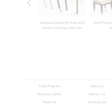
 Perzel Pendant
Jacques Quinet Bronze and
Jean Pascau
elier Gold Brass
Glass 3 nesting table set
c
rosted Glass.
Trade Program
About Us
Become a Seller
Contact Us
Media Kit
Terms of Use
Receive Newsletter
Advertising Opportunit