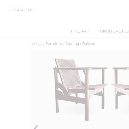
CONTACT US
FINE ART
FURNITURE & L
Listings
/
Furniture
/
Seating
/
Outdoor