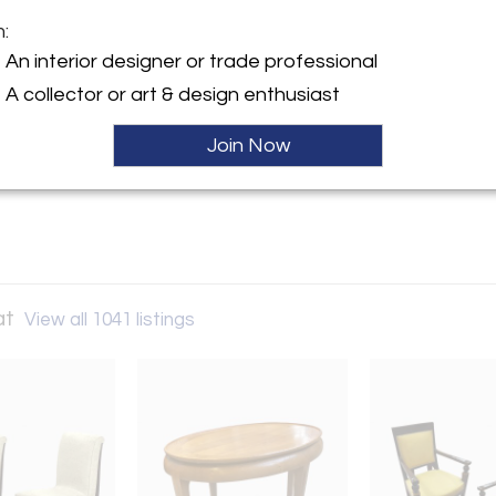
m:
y:
An interior designer or trade professional
Andre Hayat
A collector or art & design enthusiast
 Lille
07 , France
Join Now
ller
at
View all 1041 listings