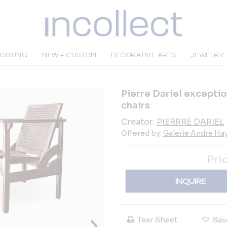
IGHTING
NEW + CUSTOM
DECORATIVE ARTS
JEWELRY
Pierre Dariel excepti
chairs
Creator:
PIERRRE DARIEL
Offered by:
Galerie Andre Ha
Pri
INQUIRE
Tear Sheet
Sav