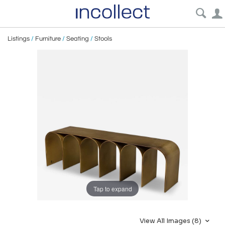
Listings
/
Furniture
/
Seating
/
Stools
Tap to expand
View All Images (8)