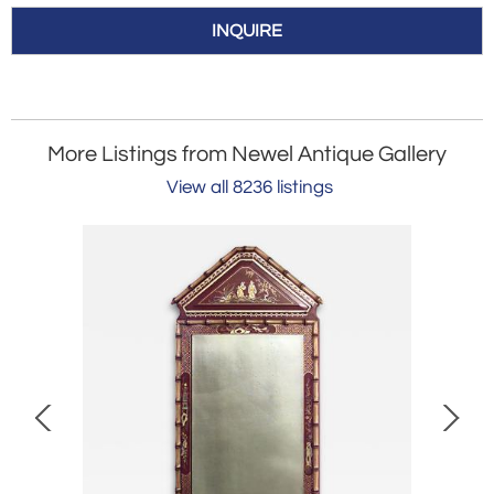
INQUIRE
More Listings from Newel Antique Gallery
View all 8236 listings