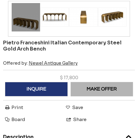
Pietro Franceshini Italian Contemporary Steel
Gold Arch Bench
Offered by:
Newel Antique Gallery
$
17,800
INQUIRE
MAKE OFFER
Print
Save
Board
Share
Description