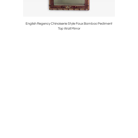
Lamp
English Regency Chinoiserie Style Faux Bamboo Pediment
3 Warren 
Top Wall Mirror