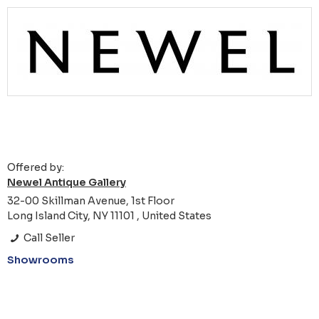
Offered by:
Newel Antique Gallery
32-00 Skillman Avenue, 1st Floor
Long Island City, NY 11101 , United States
Call Seller
Showrooms