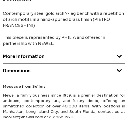
Contemporary steel gold arch 7-leg bench with a repetition
of arch motifs in a hand-applied brass finish (PIETRO
FRANCESHINI)
This piece is represented by PHILIA and offered in
partnership with NEWEL.
More Information
Dimensions
Message from Seller:
Newel, a family business since 1939, is a premier destination for
antiques, contemporary art, and luxury decor, offering an
unmatched collection of over 40,000 items. With locations in
Manhattan, Long Island City, and South Florida, contact us at
incollect@newel.com or 212.758.1970.