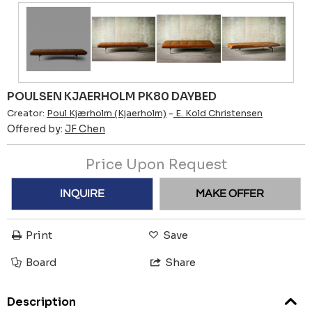
POULSEN KJAERHOLM PK80 DAYBED
Creator:
Poul Kjærholm (Kjaerholm)
-
E. Kold Christensen
Offered by:
JF Chen
Price Upon Request
INQUIRE
MAKE OFFER
Print
Save
Board
Share
Description