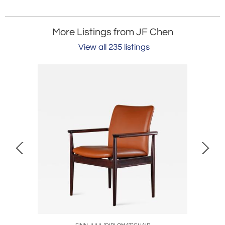
More Listings from JF Chen
View all 235 listings