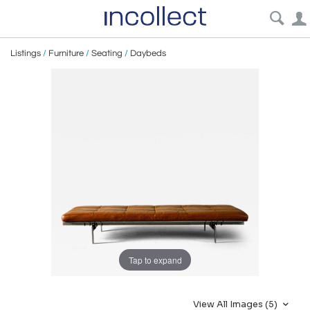
Listings
/
Furniture
/
Seating
/
Daybeds
Tap to expand
View All Images (5)