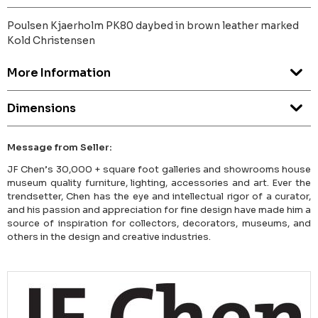
Poulsen Kjaerholm PK80 daybed in brown leather marked
Kold Christensen
More Information
Dimensions
Message from Seller:
JF Chen’s 30,000 + square foot galleries and showrooms house
museum quality furniture, lighting, accessories and art. Ever the
trendsetter, Chen has the eye and intellectual rigor of a curator,
and his passion and appreciation for fine design have made him a
source of inspiration for collectors, decorators, museums, and
others in the design and creative industries.