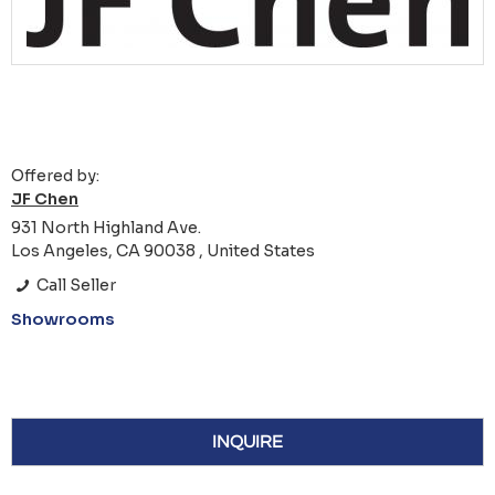
Offered by:
JF Chen
931 North Highland Ave.
Los Angeles, CA 90038 , United States
Call Seller
Showrooms
INQUIRE