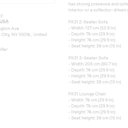
has strong presence and cohe
interior or a collector-drive
y:
 USA
PK31 2-Seater Sofa
- Width: 137 cm (53.9 in)
ngton Ave
- Depth: 76 cm (29.9 in)
City, NY 10016 , United
- Height: 76 cm (29.9 in)
- Seat height: 38 cm (15 in)
ller
PK31 3-Seater Sofa
- Width: 205 cm (80.7 in)
- Depth: 76 cm (29.9 in)
- Height: 76 cm (29.9 in)
- Seat height: 38 cm (15 in)
PK31 Lounge Chair
- Width: 76 cm (29.9 in)
- Depth: 76 cm (29.9 in)
- Height: 76 cm (29.9 in)
- Seat height: 38 cm (15 in)