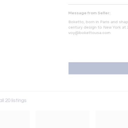
Message from Seller:
Boketto, born in Paris and shap
century design to New York at 
voy@bokettousa.com
ll 20 listings