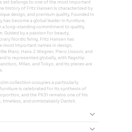
is set belongs to one of the most important
he history of Fritz Hansen is characterized by
ique design, and premium quality. Founded in
 has become a global leader in furniture,
th a long-standing commitment to quality,
m. Guided by a passion for beauty,
ary Nordic living, Fritz Hansen has
e most important names in design,
lie Manz, Hans J. Wegner, Piero Lissoni, and
nd is represented globally, with flagship
ncisco, Milan, and Tokyo, and its pieces are
s.
holm collection occupies a particularly
urniture is celebrated for its synthesis of
proportion, and the PK31 remains one of his
, timeless, and unmistakably Danish.