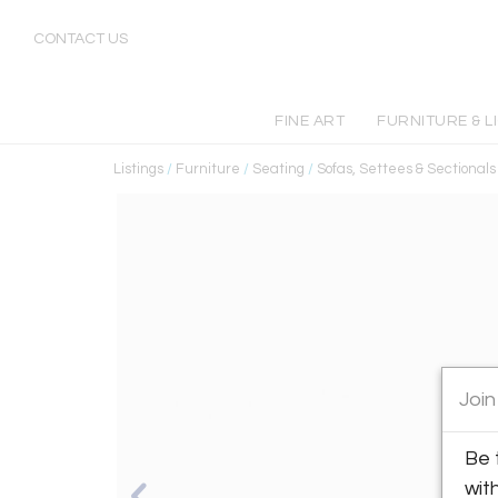
CONTACT US
FINE ART
FURNITURE & L
Listings
/
Furniture
/
Seating
/
Sofas, Settees & Sectionals
Join
Be 
wit