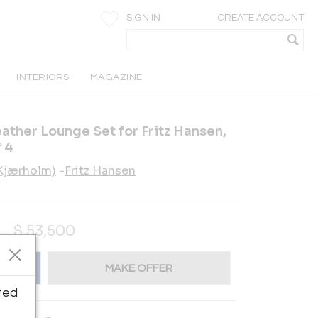
SIGN IN
CREATE ACCOUNT
INTERIORS
MAGAZINE
ather Lounge Set for Fritz Hansen,
 4
(Kjærholm)
-
Fritz Hansen
$
53,500
MAKE OFFER
ted