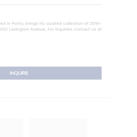
ed in Porto, brings its curated collection of 20th-
200 Lexington Avenue. For inquiries, contact us at
INQUIRE