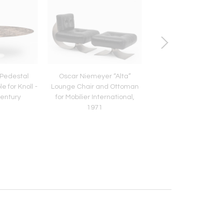
 Pedestal
Oscar Niemeyer “Alta”
Arne Jacobsen “Swan”
e for Knoll -
Lounge Chair and Ottoman
Pair of Chairs in C
Century
for Mobilier International,
Leather - Set of
1971