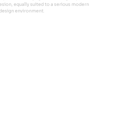
sion, equally suited to a serious modern
n design environment.