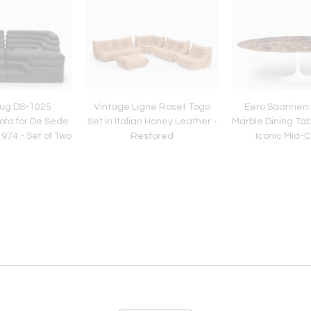
lug DS-1025
Vintage Ligne Roset Togo
Eero Saarinen
ofa for De Sede
Set in Italian Honey Leather -
Marble Dining Tabl
974 - Set of Two
Restored
Iconic Mid-