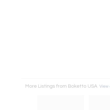
More Listings from Boketto USA
View a