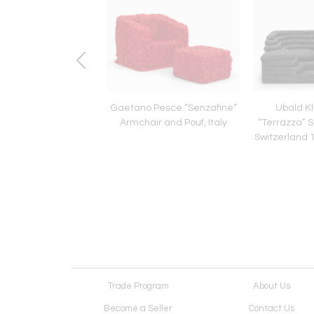
e Sottsass Carlton
Gaetano Pesce “Senzafine”
Ubald K
ivider for Memphis
Armchair and Pouf, Italy
“Terrazza” S
o, 1981 - Original
Switzerland 1
Vintage
Trade Program
About Us
Become a Seller
Contact Us