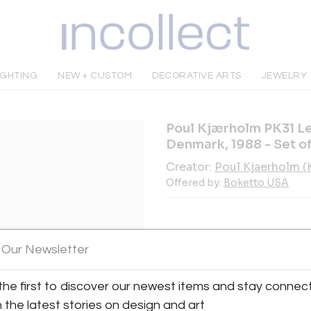
IGHTING
NEW + CUSTOM
DECORATIVE ARTS
JEWELRY
Poul Kjærholm PK31 Le
Denmark, 1988 - Set of
Creator:
Poul Kjaerholm 
Offered by:
Boketto USA
 Our Newsletter
INQUIRE
the first to discover our newest items and stay connec
h the latest stories on design and art