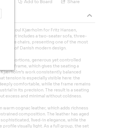
e
Add to Board
Share
set by Poul Kjærholm for Fritz Hansen,
This set includes a two-seater sofa, three-
g lounge chairs, presenting one of the most
essions of Danish modern design.
act proportions, generous yet controlled
 steel frame, which gives the seating a
ty. Kjærholm’s work consistently balanced
at tension is especially visible here: the
 deeply comfortable, while the frame remains
strial in its precision. The result is a seating
out excess and minimal without coldness.
in warm cognac leather, which adds richness
estrained composition. The leather has aged
a sophisticated, lived-in elegance, while the
rofile visually light. As a full group, the set