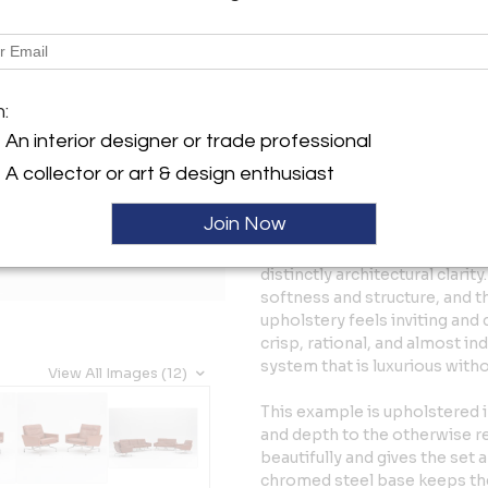
Tear Sheet
Sav
Description
m:
A highly refined PK31 lounge 
produced in Denmark in 1988. 
An interior designer or trade professional
seater sofa, and two matchin
A collector or art & design enthusiast
disciplined and elegant expr
Join Now
The PK31 is defined by its ex
leather cushions, and exposed
distinctly architectural clari
softness and structure, and th
upholstery feels inviting and
crisp, rational, and almost indu
system that is luxurious with
View All Images (12)
This example is upholstered 
and depth to the otherwise r
beautifully and gives the set 
chromed steel base keeps the p