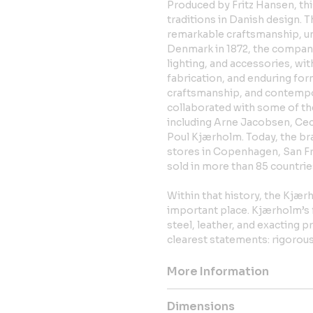
Produced by Fritz Hansen, th
traditions in Danish design. T
remarkable craftsmanship, un
Denmark in 1872, the company
lighting, and accessories, wi
fabrication, and enduring for
craftsmanship, and contempor
collaborated with some of th
including Arne Jacobsen, Ceci
Poul Kjærholm. Today, the bra
stores in Copenhagen, San Fra
sold in more than 85 countrie
Within that history, the Kjær
important place. Kjærholm’s f
steel, leather, and exacting 
clearest statements: rigorous
More Information
Dimensions