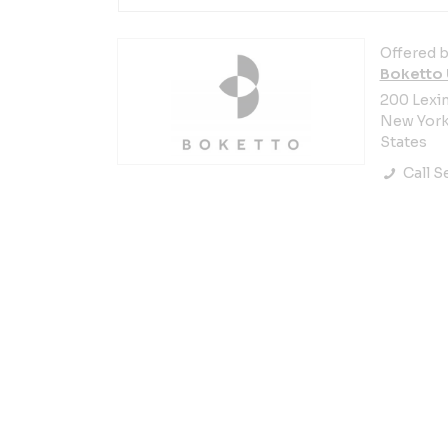
Offered b
Boketto
200 Lexi
New York 
States
Call Se