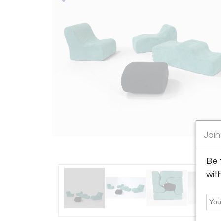
Join
Be 
wit