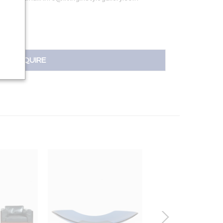
INQUIRE