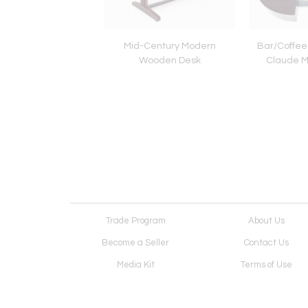
ime Sofa by Patricia
Mid-Century Modern
Bar/Coffee
ola for B&B Italia
Wooden Desk
Claude M
Trade Program
About Us
Become a Seller
Contact Us
Media Kit
Terms of Use
Receive Newsletter
Advertising Opportunit