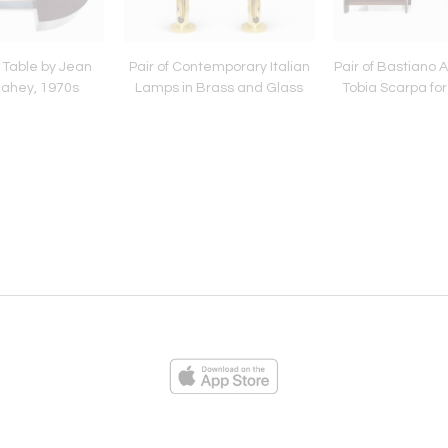
 Table by Jean
Pair of Contemporary Italian
Pair of Bastiano 
ahey, 1970s
Lamps in Brass and Glass
Tobia Scarpa for K
ies
Loading...