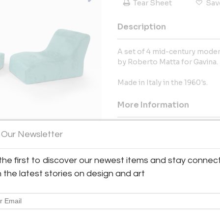
Tear Sheet
Sav
Description
A set of 4 mid-century modern
by Roberto Matta for Gavina.
Made in Italy in the 1960's.
More Information
Dimensions
 Our Newsletter
Message from Seller:
the first to discover our newest items and stay connec
Living in Style Gallery, locate
h the latest stories on design and art
Century Modern furniture, ligh
Europe. Curated by French inte
1200 designer pieces, includ
Oswaldo Borsani, showcasing t
For inquiries: Phone: +44 771 50