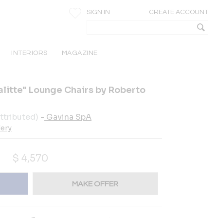
SIGN IN
CREATE ACCOUNT
INTERIORS
MAGAZINE
alitte" Lounge Chairs by Roberto
ttributed)
-
Gavina SpA
lery
$
4,570
MAKE OFFER