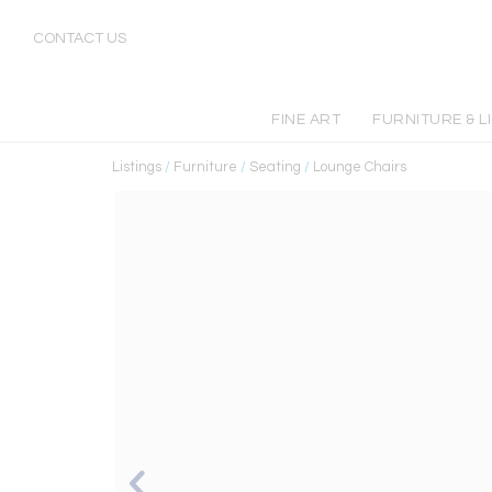
CONTACT US
FINE ART
FURNITURE & L
Listings
/
Furniture
/
Seating
/
Lounge Chairs