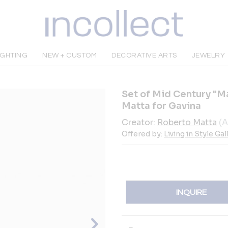
IGHTING
NEW + CUSTOM
DECORATIVE ARTS
JEWELRY
Set of Mid Century "M
Matta for Gavina
Creator:
Roberto Matta
(A
Offered by:
Living in Style Gal
INQUIRE