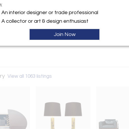
m:
y:
An interior designer or trade professional
Style Gallery
A collector or art & design enthusiast
Street
W8 8ED , England
Join Now
ller
ery
View all 1063 listings