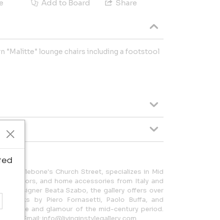
e
Add to Board
Share
 "Malitte" lounge chairs including a footstool
ted
d on Marylebone's Church Street, specializes in Mid
ting, mirrors, and home accessories from Italy and
rior designer Beata Szabo, the gallery offers over
ing works by Piero Fornasetti, Paolo Buffa, and
he style and glamour of the mid-century period.
5 9226 Email: info@livinginstylegallery.com