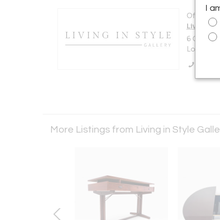
I a
Offered b
Living in 
6 Church 
London N
Call Se
More Listings from Living in Style Gall