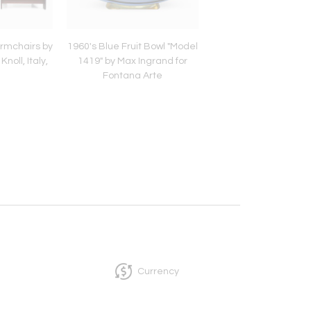
Armchairs by
1960's Blue Fruit Bowl "Model
Mid-Century Red Ple
noll, Italy,
1419" by Max Ingrand for
Suspension Lig
Fontana Arte
Currency