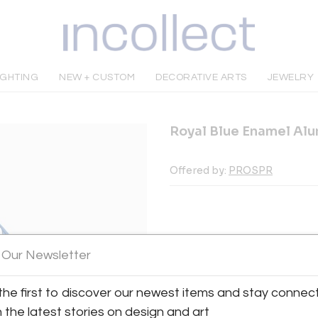
IGHTING
NEW + CUSTOM
DECORATIVE ARTS
JEWELRY
Royal Blue Enamel Al
Offered by:
PROSPR
INQUIRE
 Our Newsletter
the first to discover our newest items and stay connec
Tear Sheet
Sav
h the latest stories on design and art