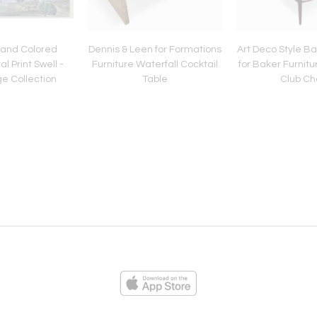
Hand Colored
Dennis & Leen for Formations
Art Deco Style B
l Print Swell -
Furniture Waterfall Cocktail
for Baker Furnitu
e Collection
Table
Club Ch
ies