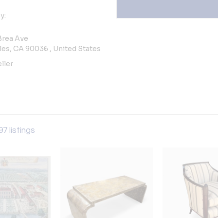
y:
Brea Ave
es, CA 90036 , United States
ller
97 listings