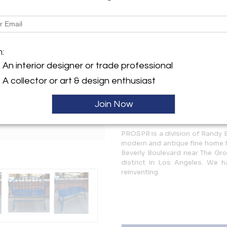
Description
Royal Blue Enamel Aluminum
m:
More Information
An interior designer or trade professional
A collector or art & design enthusiast
Dimensions
Join Now
Message from Seller:
PROSPR is a division of Randy 
modern and antique fine home fu
Beverly Boulevard near The Gro
district in Los Angeles. We 
reinventing