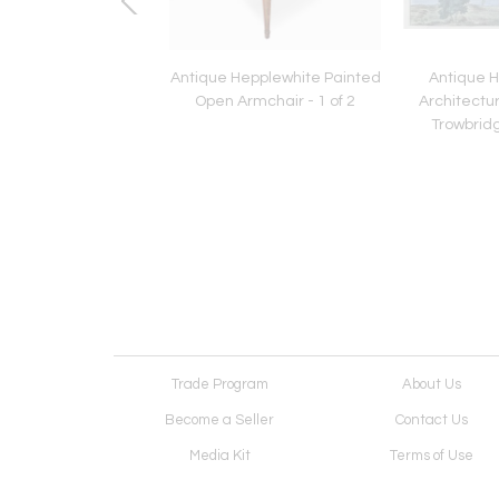
Pietra Dura Inlaid
Antique Hepplewhite Painted
Antique 
 Table Stone Putti
Open Armchair - 1 of 2
Architectura
Base
Trowbridg
Trade Program
About Us
Become a Seller
Contact Us
Media Kit
Terms of Use
Receive Newsletter
Advertising Opportunit