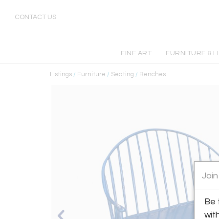
CONTACT US
FINE ART
FURNITURE & L
Listings
/
Furniture
/
Seating
/
Benches
Join
Be 
wit