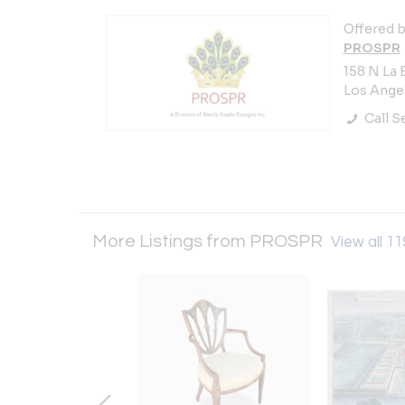
Offered b
PROSPR
158 N La 
Los Angel
Call Se
More Listings from PROSPR
View all 11