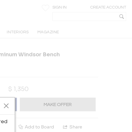
SIGN IN
CREATE ACCOUNT
INTERIORS
MAGAZINE
uminum Windsor Bench
$
1,350
MAKE OFFER
ted
e
Add to Board
Share