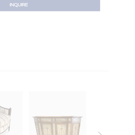
INQUIRE