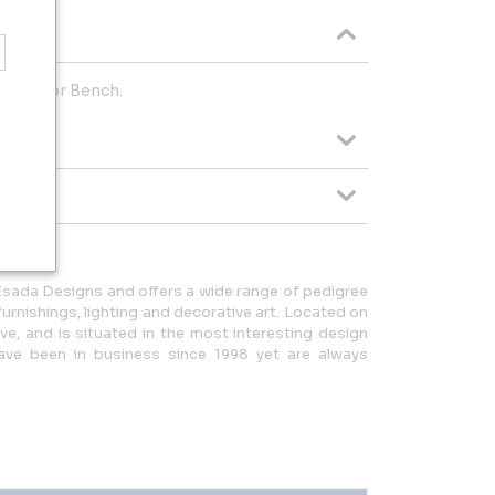
 Windsor Bench.
Esada Designs and offers a wide range of pedigree
rnishings, lighting and decorative art. Located on
ve, and is situated in the most interesting design
have been in business since 1998 yet are always