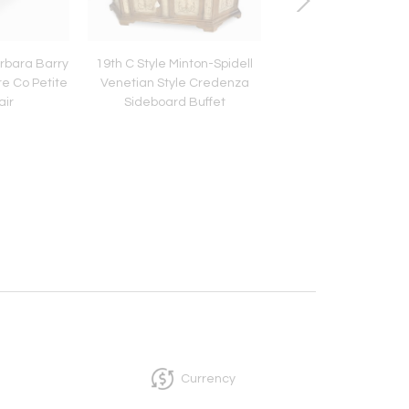
arbara Barry
19th C Style Minton-Spidell
Diego Giacometti P
re Co Petite
Venetian Style Credenza
Wrought Iron Cocktai
air
Sideboard Buffet
With Glass by Paul F
Currency