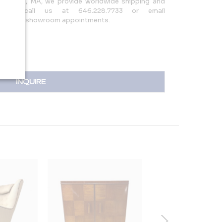
ontague, MA, we provide worldwide shipping and
o NYC—call us at 646.228.7733 or email
uiries or showroom appointments.
INQUIRE