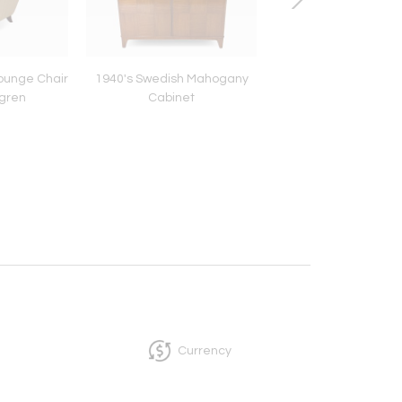
ounge Chair
1940's Swedish Mahogany
Swedish Cabinet, 
ögren
Cabinet
1920's
Currency