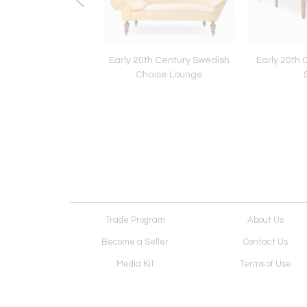
 Swedish Grace Art
Early 20th Century Swedish
Early 20th 
eco Cabinet
Chaise Lounge
Trade Program
About Us
Become a Seller
Contact Us
Media Kit
Terms of Use
Receive Newsletter
Advertising Opportunit