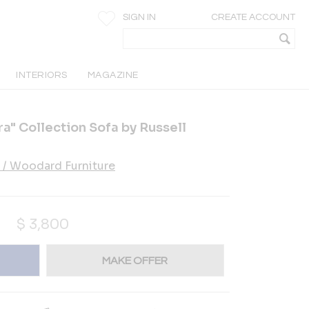
SIGN IN
CREATE ACCOUNT
INTERIORS
MAGAZINE
a" Collection Sofa by Russell
 / Woodard Furniture
$
3,800
MAKE OFFER