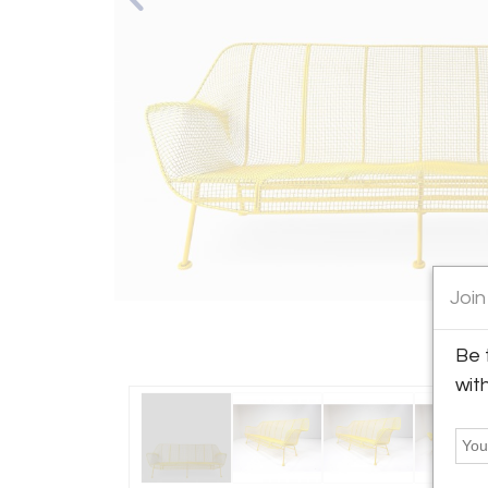
Join
Be 
wit