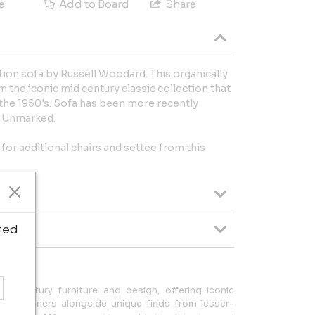
e
Add to Board
Share
tion sofa by Russell Woodard. This organically
 the iconic mid century classic collection that
he 1950's. Sofa has been more recently
. Unmarked.
 for additional chairs and settee from this
ted
id-century furniture and design, offering iconic
h designers alongside unique finds from lesser-