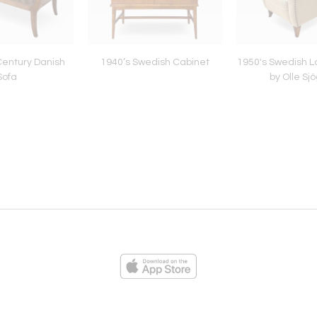
Century Danish
1940’s Swedish Cabinet
1950's Swedish L
Sofa
by Olle Sj
ies
Loading...