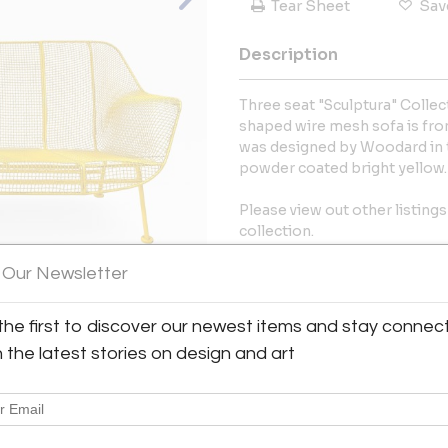
Tear Sheet
Sav
Description
Three seat "Sculptura" Collec
shaped wire mesh sofa is from
was designed by Woodard in t
powder coated bright yellow
Please view out other listings
collection.
 Our Newsletter
More Information
Dimensions
the first to discover our newest items and stay connec
View All Images (8)
h the latest stories on design and art
Message from Seller:
Oliver Modern specializes in m
pieces by American and Danis