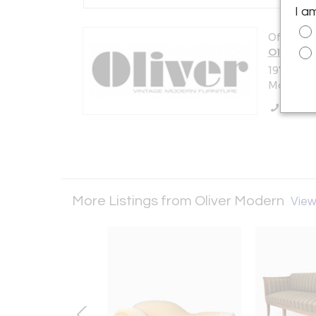
I a
Offered b
Oliver M
197 Ave A
Montague,
Call Se
More Listings from Oliver Modern
View 