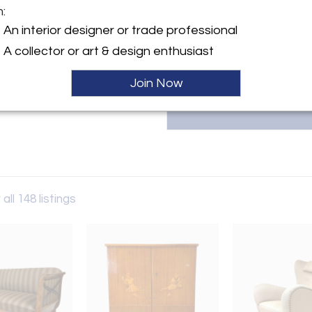
known creators. Located in M
m:
weekly delivery trips t
info@olivermodern.com for inq
An interior designer or trade professional
y:
A collector or art & design enthusiast
odern
Join Now
 MA 01376 , United States
ller
all 148 listings