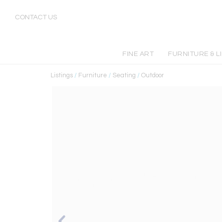
CONTACT US
FINE ART
FURNITURE & L
Listings
/
Furniture
/
Seating
/
Outdoor