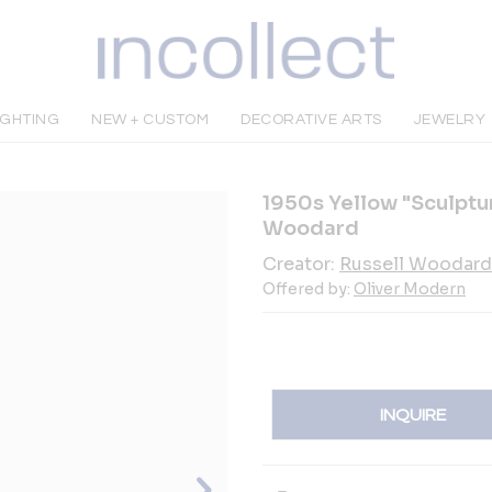
IGHTING
NEW + CUSTOM
DECORATIVE ARTS
JEWELRY
1950s Yellow "Sculptur
Woodard
Creator:
Russell Woodard
Offered by:
Oliver Modern
INQUIRE