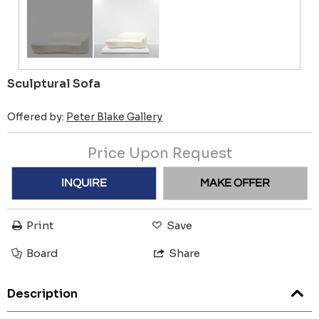
Sculptural Sofa
Offered by:
Peter Blake Gallery
Price Upon Request
INQUIRE
MAKE OFFER
Print
Save
Board
Share
Description