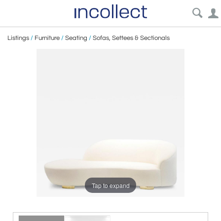
Listings
/
Furniture
/
Seating
/
Sofas, Settees & Sectionals
Tap to expand