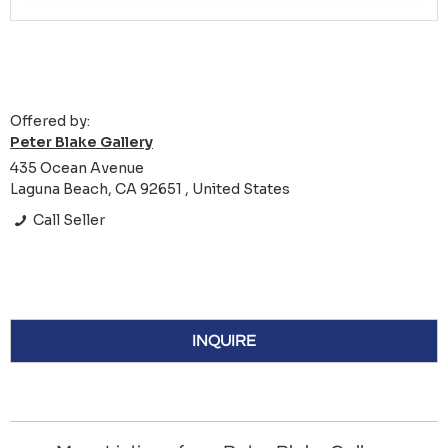
Offered by:
Peter Blake Gallery
435 Ocean Avenue
Laguna Beach, CA 92651 , United States
Call Seller
INQUIRE