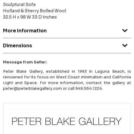
Sculptural Sofa
Holland & Sherry Boiled Wool
32.5 H x 98 W 33 D inches
More Information
Dimensions
Message from Seller:
Peter Blake Gallery, established in 1993 in Laguna Beach, is
renowned for its focus on West Coast minimalism and California
Light and Space. For more information, contact the gallery at
peter@peterblakegallery.com or call 949.584.1224.