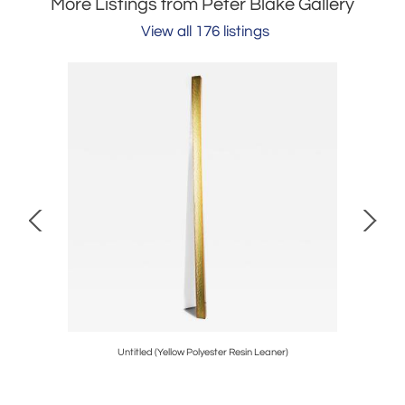
More Listings from Peter Blake Gallery
View all 176 listings
Untitled (Yellow Polyester Resin Leaner)
Window (