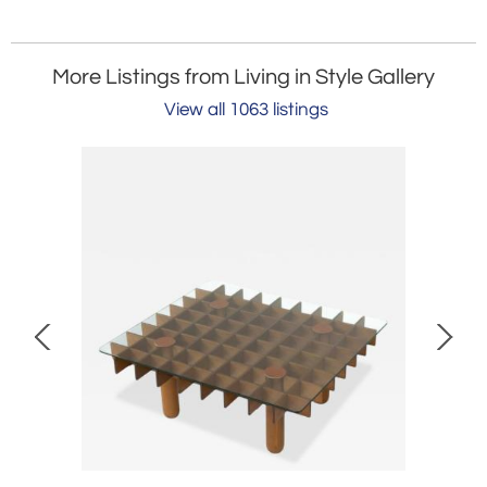
More Listings from Living in Style Gallery
View all 1063 listings