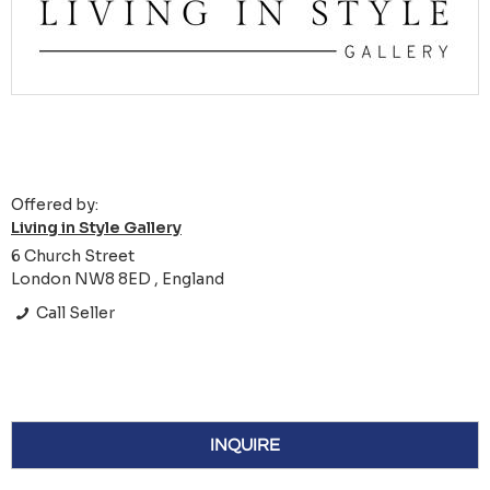
Offered by:
Living in Style Gallery
6 Church Street
London NW8 8ED , England
Call Seller
INQUIRE