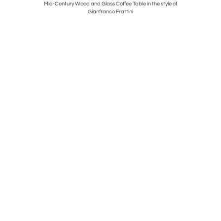
le by Ico &
Mid-Century Wood and Glass Coffee Table in the style of
Pair of B
Gianfranco Frattini