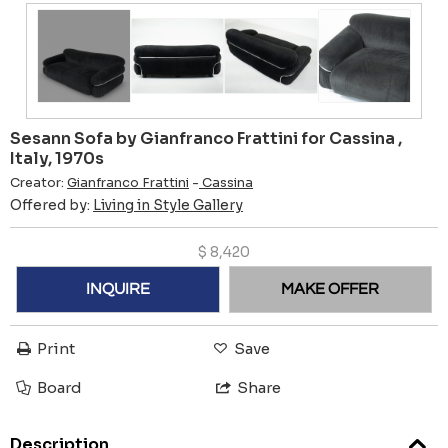
Sesann Sofa by Gianfranco Frattini for Cassina ,
Italy, 1970s
Creator:
Gianfranco Frattini
-
Cassina
Offered by:
Living in Style Gallery
$
8,420
INQUIRE
MAKE OFFER
Print
Save
Board
Share
Description