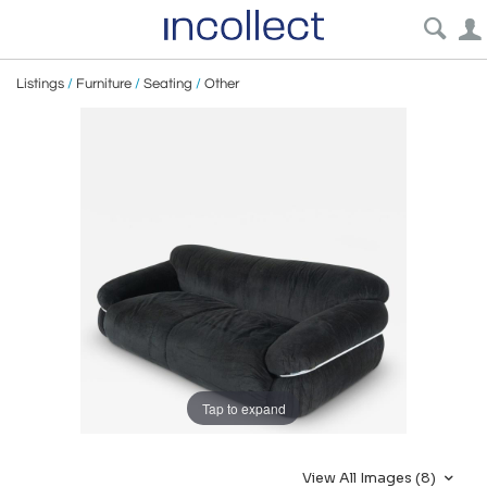
Listings
/
Furniture
/
Seating
/
Other
Tap to expand
View All Images (8)