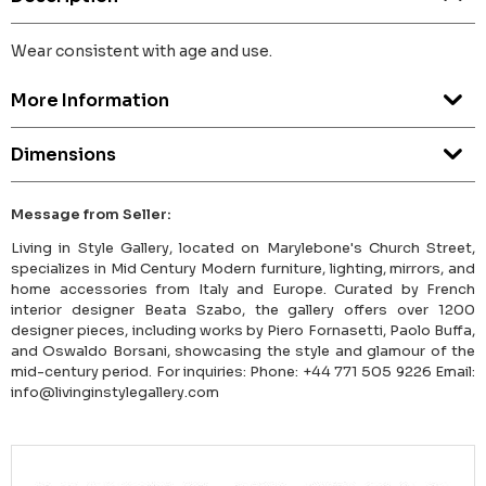
Wear consistent with age and use.
More Information
Dimensions
Message from Seller:
Living in Style Gallery, located on Marylebone's Church Street,
specializes in Mid Century Modern furniture, lighting, mirrors, and
home accessories from Italy and Europe. Curated by French
interior designer Beata Szabo, the gallery offers over 1200
designer pieces, including works by Piero Fornasetti, Paolo Buffa,
and Oswaldo Borsani, showcasing the style and glamour of the
mid-century period. For inquiries: Phone: +44 771 505 9226 Email:
info@livinginstylegallery.com