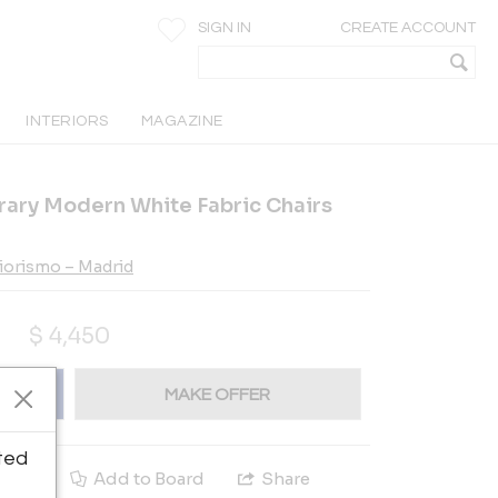
SIGN IN
CREATE ACCOUNT
INTERIORS
MAGAZINE
rary Modern White Fabric Chairs
riorismo – Madrid
$
4,450
MAKE OFFER
ted
e
Add to Board
Share