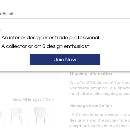
Description
Set of four Contemporary Mo
m:
white upholstery and four bra
An interior designer or trade professional
More Information
A collector or art & design enthusiast
Dimensions
Join Now
Shipping Information:
We offer 20% discount for trade
worldwide shipping. We specia
most affordable shipping prices 
View All Images (10)
Message from Seller:
LA Studio interior design is a 
designers and the savoir-faire o
inception has focused on the se