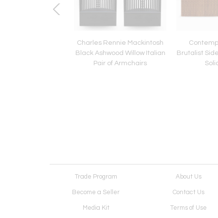
 Road" Coffe Table
Charles Rennie Mackintosh
Contempo
Plexiglass and Steel
Black Ashwood Willow Italian
Brutalist Si
y Superego Studio
Pair of Armchairs
Sol
Trade Program
About Us
Become a Seller
Contact Us
Media Kit
Terms of Use