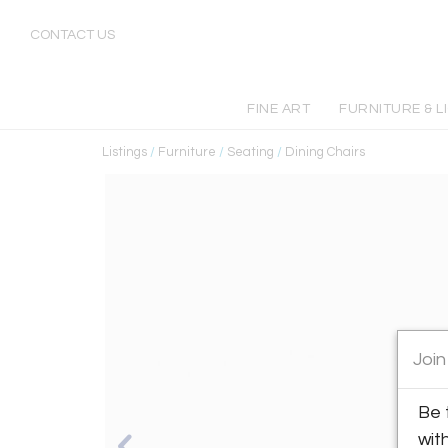
CONTACT US
FINE ART
FURNITURE & L
Listings
/
Furniture
/
Seating
/
Dining Chairs
Join
Be 
wit