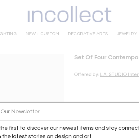
IGHTING
NEW + CUSTOM
DECORATIVE ARTS
JEWELRY
Set Of Four Contempo
Offered by:
L.A. STUDIO Inte
INQUIRE
 Our Newsletter
the first to discover our newest items and stay connec
Tear Sheet
Sav
h the latest stories on design and art