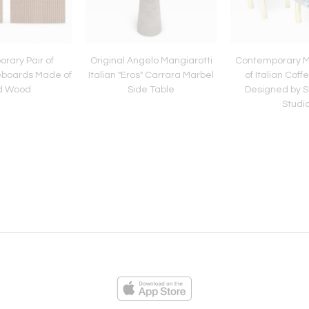
rary Pair of
Original Angelo Mangiarotti
Contemporary M
deboards Made of
Italian "Eros" Carrara Marbel
of Italian Coff
id Wood
Side Table
Designed by 
Studi