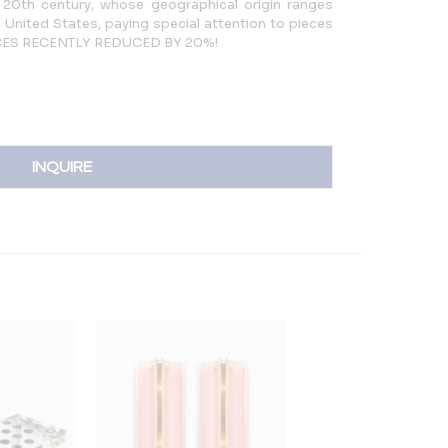
 20th century, whose geographical origin ranges
 United States, paying special attention to pieces
PRICES RECENTLY REDUCED BY 20%!
INQUIRE