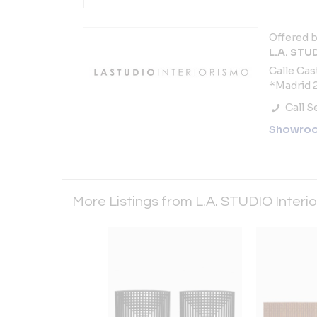
Offered b
L.A. STU
Calle Cast
*Madrid 2
Call Se
Showro
More Listings from L.A. STUDIO Interi