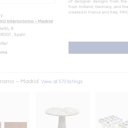
of designer designs from the
from Holland, Germany, and the
created in France and Italy. 
y:
DIO Interiorismo – Madrid
elló, 8
8001 , Spain
ller
oms
orismo – Madrid
View all 573 listings