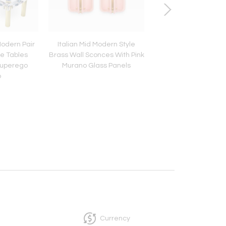
odern Pair
Italian Mid Modern Style
Mid Century Set of
ee Tables
Brass Wall Sconces With Pink
"Lutrario" Stools Des
Superego
Murano Glass Panels
Carlo Mollino, Italy
o
Currency