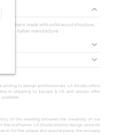
dern chairs made with solid wood structure,
ss legs. Italian manufacture.
 pricing to design professionals. LA Studio offers
lize in shipping to Europe & US and always offer
available.
story of the meeting between the creativity of our
f the craftsmen. LA Studio interior design since its
arch for the unique and special piece; the recovery