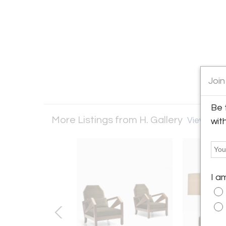
Join
Be 
More Listings from H. Gallery
View all 14
wit
I a