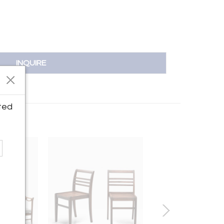
INQUIRE
ted