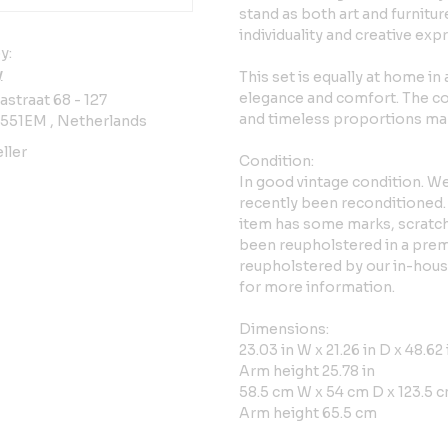
stand as both art and furnitur
individuality and creative exp
y:
y
This set is equally at home in
elegance and comfort. The co
straat 68 - 127
and timeless proportions mak
3551EM , Netherlands
ller
Condition:
In good vintage condition. We
recently been reconditioned.
item has some marks, scratch
been reupholstered in a prem
reupholstered by our in-house 
for more information.
Dimensions:
23.03 in W x 21.26 in D x 48.62 
Arm height 25.78 in
58.5 cm W x 54 cm D x 123.5 c
Arm height 65.5 cm