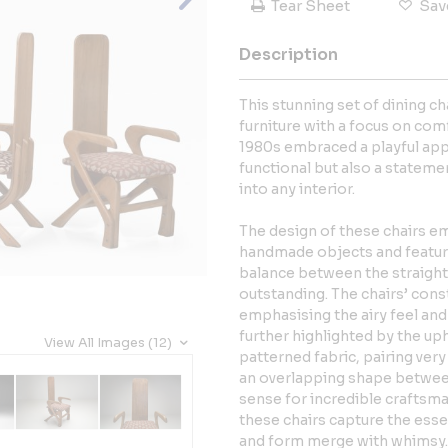
Tear Sheet
Sav
Description
This stunning set of dining ch
furniture with a focus on co
1980s embraced a playful app
functional but also a statemen
into any interior.
The design of these chairs em
handmade objects and feature
balance between the straight 
outstanding. The chairs’ cons
emphasising the airy feel and e
further highlighted by the uph
View All Images (12)
patterned fabric, pairing ver
an overlapping shape between
sense for incredible craftsm
these chairs capture the ess
and form merge with whimsy. T