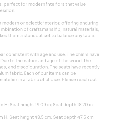
e, perfect for modern interiors that value
ression.
 a modern or eclectic interior, offering enduring
mbination of craftsmanship, natural materials,
es them a standout set to balance any table.
ar consistent with age and use. The chairs have
 Due to the nature and age of the wood, the
es, and discolouration. The seats have recently
ium fabric. Each of our items can be
atelier in a fabric of choice. Please reach out
in H; Seat height 19.09 in; Seat depth 18.70 in;
m H; Seat height 48.5 cm; Seat depth 47.5 cm;