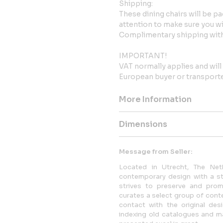
Shipping:
These dining chairs will be p
attention to make sure you will
Complimentary shipping with
IMPORTANT!
VAT normally applies and wil
European buyer or transported
More Information
Dimensions
Message from Seller:
Located in Utrecht, The Neth
contemporary design with a str
strives to preserve and promo
curates a select group of conte
contact with the original desi
indexing old catalogues and mag