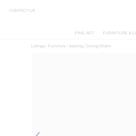
CONTACT US
FINE ART
FURNITURE & L
Listings
/
Furniture
/
Seating
/
Dining Chairs