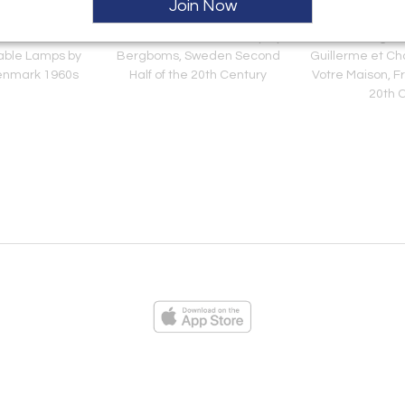
Join Now
odel "1208-3"
Model "G-014" Floor Lamp by
Six Dining Ch
able Lamps by
Bergboms, Sweden Second
Guillerme et Ch
enmark 1960s
Half of the 20th Century
Votre Maison, F
20th 
ies
Loading...