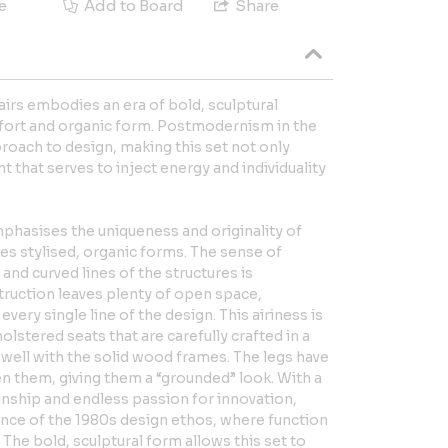
e
Add to Board
Share
airs embodies an era of bold, sculptural
mfort and organic form. Postmodernism in the
roach to design, making this set not only
t that serves to inject energy and individuality
phasises the uniqueness and originality of
s stylised, organic forms. The sense of
and curved lines of the structures is
truction leaves plenty of open space,
very single line of the design. This airiness is
olstered seats that are carefully crafted in a
y well with the solid wood frames. The legs have
 them, giving them a “grounded” look. With a
anship and endless passion for innovation,
ence of the 1980s design ethos, where function
he bold, sculptural form allows this set to