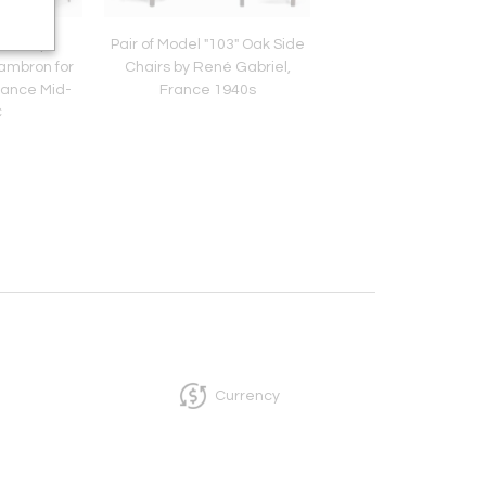
airs by
Pair of Model "103" Oak Side
Brutalist Sideboar
ambron for
Chairs by René Gabriel,
Aranjou, France Seco
rance Mid-
France 1940s
of 20th Centur
C
Currency