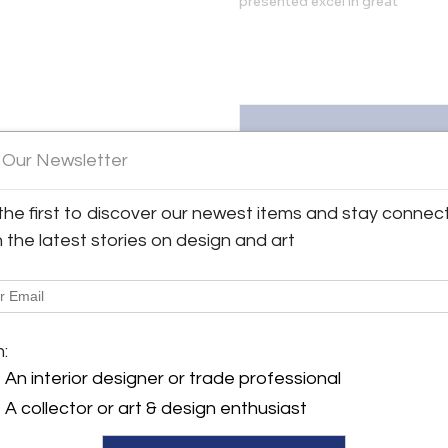
presented excel in great
 Our Newsletter
the first to discover our newest items and stay connec
04 listings
h the latest stories on design and art
m:
An interior designer or trade professional
A collector or art & design enthusiast