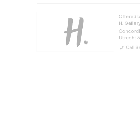
Offered b
H. Galler
Concordia
Utrecht 
Call Se