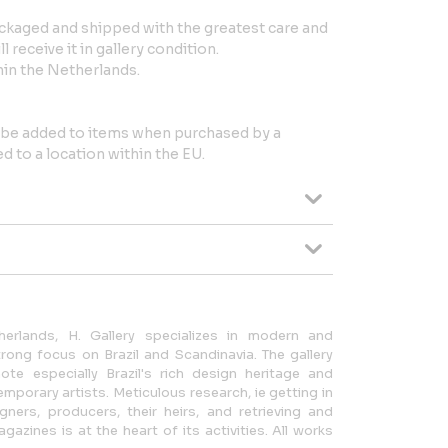
ackaged and shipped with the greatest care and
 receive it in gallery condition.
in the Netherlands.
l be added to items when purchased by a
 to a location within the EU.
erlands, H. Gallery specializes in modern and
ong focus on Brazil and Scandinavia. The gallery
te especially Brazil's rich design heritage and
mporary artists. Meticulous research, ie getting in
gners, producers, their heirs, and retrieving and
azines is at the heart of its activities. All works