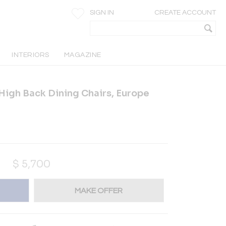
SIGN IN
CREATE ACCOUNT
INTERIORS
MAGAZINE
 High Back Dining Chairs, Europe
$
5,700
MAKE OFFER