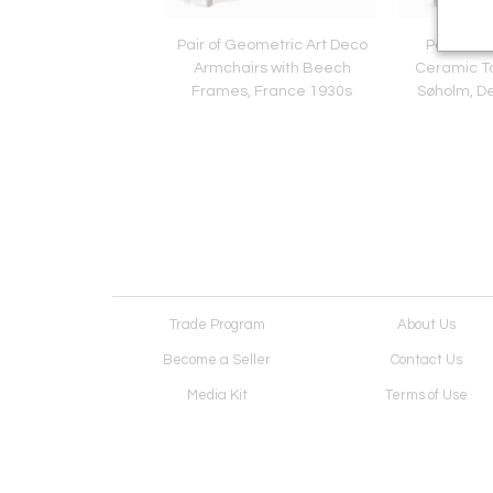
 Chair in Longhair
Pair of Geometric Art Deco
Pair of M
n, Europe Late 20th
Armchairs with Beech
Ceramic T
Century
Frames, France 1930s
Søholm, D
Trade Program
About Us
Become a Seller
Contact Us
Media Kit
Terms of Use
Receive Newsletter
Advertising Opportunit
Cookie Preferences
Cookie Policy