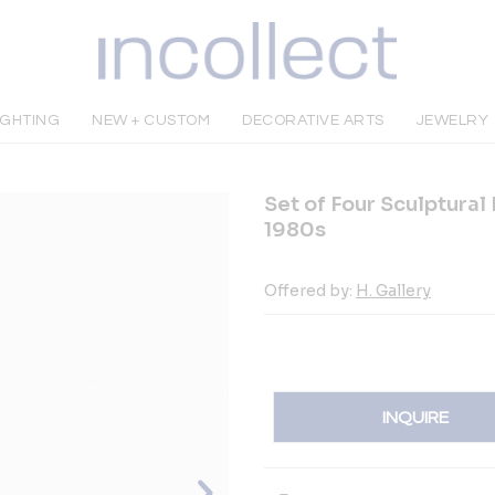
IGHTING
NEW + CUSTOM
DECORATIVE ARTS
JEWELRY
Set of Four Sculptural
1980s
Offered by:
H. Gallery
INQUIRE