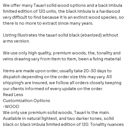
We offer many Tauarí solid wood options and a back imbuia
limited edition of 120 units, the black imbuia is a hardwood
very difficult to find because it is an extinct wood species, so
there is no more to extract since many years.
Listing illustrates the tauari solid black (ebanized) without
arms version.
We use only high quality, premium woods, the, tonality and
veins drawing vary from item to item, been a living material.
Items are made upon order, usually take 20-30 days to
dispatch depending on the order size this may vary. All
shipping’s are insured, we follow all orders closely keeping
our clients informed of every update on the order.
Read Less
Customization Options
-WOOD
We only use premium solid woods, Tauarí is the main.
Available in natural lightest, and two darker tones, solid
black or black imbuia limited edition of 120. Tonality nuances