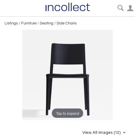
Listings
/
Furniture
/
Seating
/
Side Chairs
Tap to expand
View All Images (12)