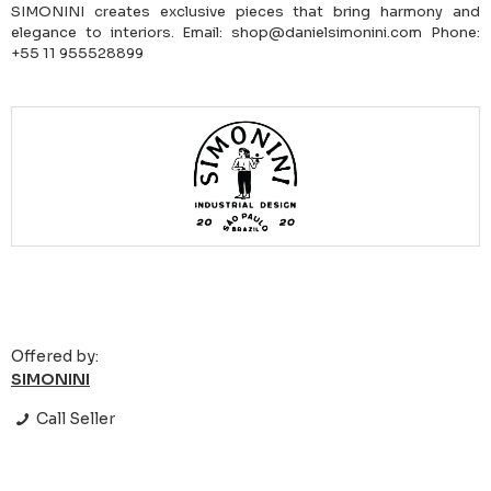
SIMONINI creates exclusive pieces that bring harmony and
elegance to interiors. Email: shop@danielsimonini.com Phone:
+55 11 955528899
Offered by:
SIMONINI
Call Seller