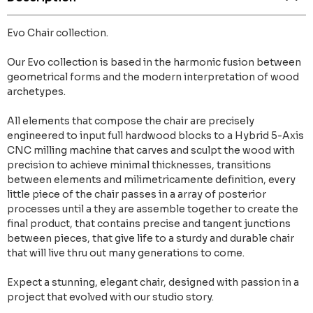
Evo Chair collection.
Our Evo collection is based in the harmonic fusion between
geometrical forms and the modern interpretation of wood
archetypes.
All elements that compose the chair are precisely
engineered to input full hardwood blocks to a Hybrid 5-Axis
CNC milling machine that carves and sculpt the wood with
precision to achieve minimal thicknesses, transitions
between elements and milimetricamente definition, every
little piece of the chair passes in a array of posterior
processes until a they are assemble together to create the
final product, that contains precise and tangent junctions
between pieces, that give life to a sturdy and durable chair
that will live thru out many generations to come.
Expect a stunning, elegant chair, designed with passion in a
project that evolved with our studio story.