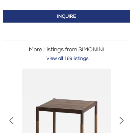
INQUIRE
More Listings from SIMONINI
View all 169 listings