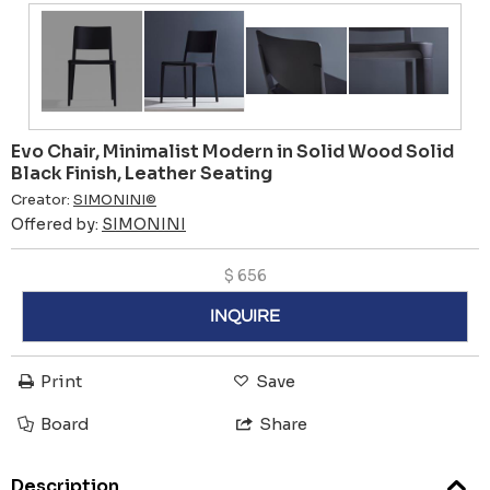
Evo Chair, Minimalist Modern in Solid Wood Solid
Black Finish, Leather Seating
Creator:
SIMONINI©
Offered by:
SIMONINI
$
656
INQUIRE
Print
Save
Board
Share
Description