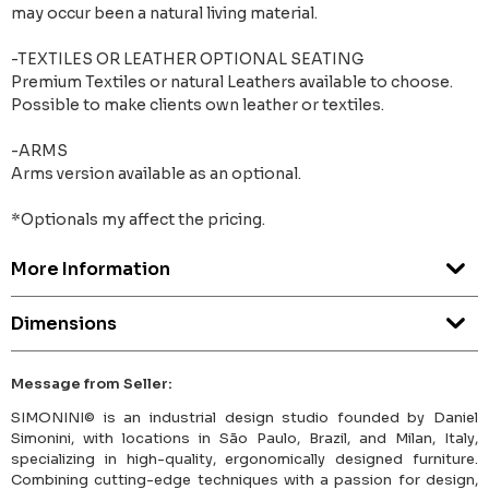
may occur been a natural living material.
-TEXTILES OR LEATHER OPTIONAL SEATING
Premium Textiles or natural Leathers available to choose.
Possible to make clients own leather or textiles.
-ARMS
Arms version available as an optional.
*Optionals my affect the pricing.
More Information
Dimensions
Message from Seller:
SIMONINI© is an industrial design studio founded by Daniel
Simonini, with locations in São Paulo, Brazil, and Milan, Italy,
specializing in high-quality, ergonomically designed furniture.
Combining cutting-edge techniques with a passion for design,