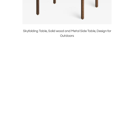
 Design for
Skyfolding Table, Solid wood and Metal Side Table, Design for
Branch Tab
Outdoors