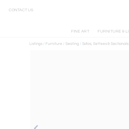
CONTACT US
FINE ART
FURNITURE & L
Listings
/
Furniture
/
Seating
/
Sofas, Settees & Sectionals