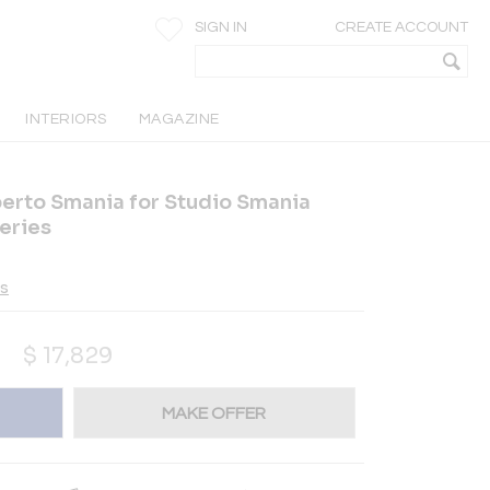
SIGN IN
CREATE ACCOUNT
INTERIORS
MAGAZINE
berto Smania for Studio Smania
eries
es
$
17,829
MAKE OFFER