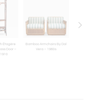
h Étagère
Bamboo Armchairs By Dal
Bamboo and Rat
lass Door –
Vera – 1960s
Sideboard – 197
 1910