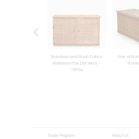
d Brass Dining Set –
Bamboo and Rush Fabric
Pair of B
1970s
Sideboard by Dal Vera –
Trunk
1970s
Trade Program
About Us