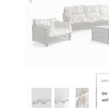
Join
Be 
wit