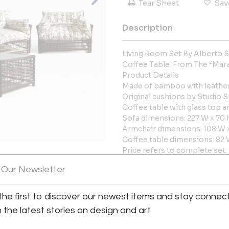
Tear Sheet
Sav
Description
Living Room Set By Alberto S
Coffee Table. From The “Mar
Product Details
Made of bamboo with leather 
Original cushions by Studio S
Coffee table with glass top a
Sofa dimensions: 227 W x 70 
Armchair dimensions: 108 W x
Coffee table dimensions: 82 
Price refers to complete set.
Possibility of purchasing ite
 Our Newsletter
View All Images (10)
More Information
the first to discover our newest items and stay connec
Dimensions
h the latest stories on design and art