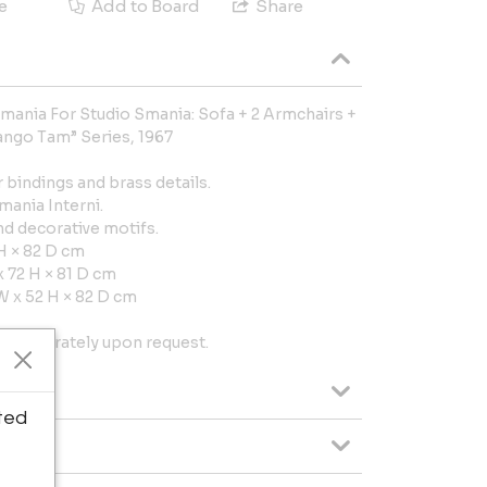
e
Add to Board
Share
mania For Studio Smania: Sofa + 2 Armchairs +
ango Tam” Series, 1967
bindings and brass details.
mania Interni.
nd decorative motifs.
H × 82 D cm
 72 H × 81 D cm
W x 52 H × 82 D cm
ms separately upon request.
ted