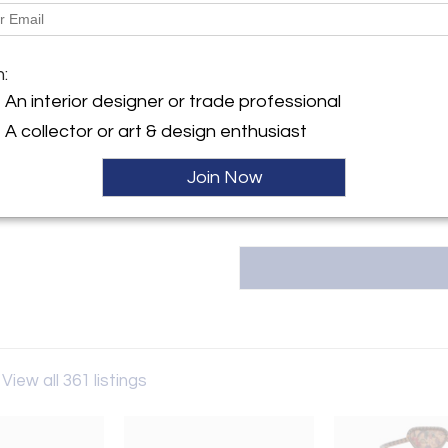
Message from Seller:
Molto Collectibles was born in 2
y:
the intention of operating with
llectibles
m:
and sale of vintage objects. The
oli 87
An interior designer or trade professional
accessories, belonging to the h
7 , Italy
for our customers or for i
A collector or art & design enthusiast
info@moltocollectibles.it
ller
Join Now
View all 361 listings