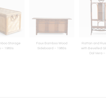
amboo Storage
Faux Bamboo Wood
Rattan and Rus
s – 1980s
Sideboard – 1980s
with Bevelled G
Dal Vera –