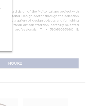
020 as a division of the Molto Italiano project with
in the Interior Design sector through the selection
 result is a gallery of design objects and furnishing
ighest Italian artisan tradition, carefully selected
ndustry professionals. T: + 39068083680 E:
INQUIRE