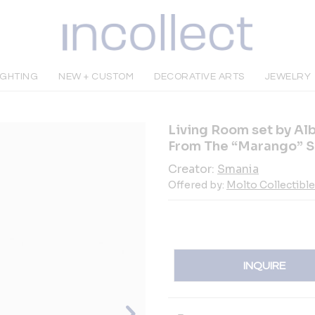
IGHTING
NEW + CUSTOM
DECORATIVE ARTS
JEWELRY
Living Room set by Al
From The “Marango” S
Creator:
Smania
Offered by:
Molto Collectibl
INQUIRE