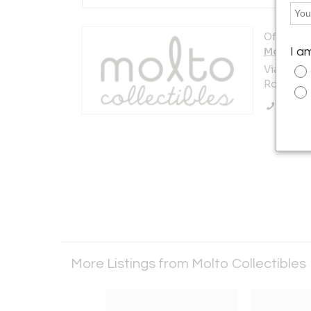
Offered b
Molto Co
I a
Viale pari
Rome 0019
Call Se
More Listings from Molto Collectibles