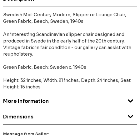
Swedish Mid-Century Modern, Slipper or Lounge Chair,
Green Fabric, Beech, Sweden, 1940s
An interesting Scandinavian slipper chair designed and
produced in Swede in the early half of the 20th century.
Vintage fabric in fair condition - our gallery can assist with
reupholstery.
Green Fabric, Beech; Sweden c. 1940s
Height: 32 inches, Width: 21 inches, Depth: 24 inches, Seat
Height: 15 inches
More Information
Dimensions
Message from Seller: