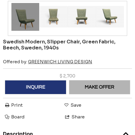
Swedish Modern, Slipper Chair, Green Fabric,
Beech, Sweden, 1940s
Offered by:
GREENWICH LIVING DESIGN
$
2,700
INQUIRE
MAKE OFFER
Print
Save
Board
Share
Description