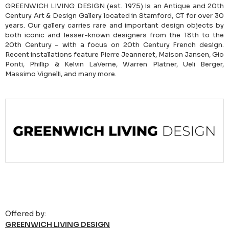
GREENWICH LIVING DESIGN (est. 1975) is an Antique and 20th
Century Art & Design Gallery located in Stamford, CT for over 30
years. Our gallery carries rare and important design objects by
both iconic and lesser-known designers from the 18th to the
20th Century – with a focus on 20th Century French design.
Recent installations feature Pierre Jeanneret, Maison Jansen, Gio
Ponti, Phillip & Kelvin LaVerne, Warren Platner, Ueli Berger,
Massimo Vignelli, and many more.
Offered by:
GREENWICH LIVING DESIGN