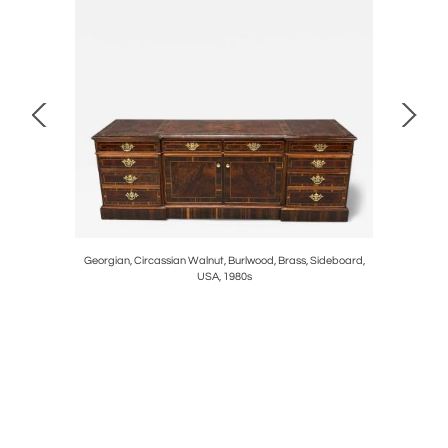
nted Wood,
Georgian, Circassian Walnut, Burlwood, Brass, Sideboard,
Neoclassic
USA, 1980s