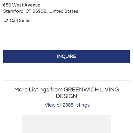
650 West Avenue
Stamford, CT 06902 , United States
Call Seller
INQUIRE
More Listings from GREENWICH LIVING
DESIGN
View all 2388 listings