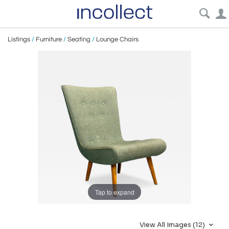
Listings
/
Furniture
/
Seating
/
Lounge Chairs
Tap to expand
View All Images (12)