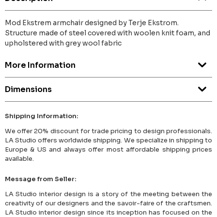
Mod Ekstrem armchair designed by Terje Ekstrom.
Structure made of steel covered with woolen knit foam, and
upholstered with grey wool fabric
More Information
Dimensions
Shipping Information:
We offer 20% discount for trade pricing to design professionals.
LA Studio offers worldwide shipping. We specialize in shipping to
Europe & US and always offer most affordable shipping prices
available.
Message from Seller:
LA Studio interior design is a story of the meeting between the
creativity of our designers and the savoir-faire of the craftsmen.
LA Studio interior design since its inception has focused on the