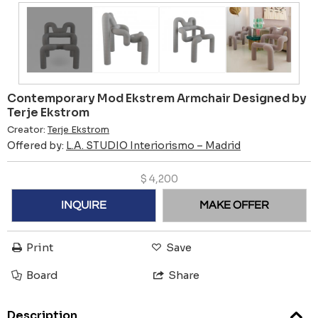
Contemporary Mod Ekstrem Armchair Designed by
Terje Ekstrom
Creator:
Terje Ekstrom
Offered by:
L.A. STUDIO Interiorismo – Madrid
$
4,200
INQUIRE
MAKE OFFER
Print
Save
Board
Share
Description