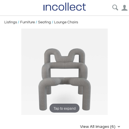
Listings
/
Furniture
/
Seating
/
Lounge Chairs
Tap to expand
View All Images (6)