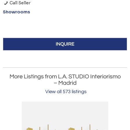
Call Seller
Showrooms
INQUIRE
More Listings from L.A. STUDIO Interiorismo
– Madrid
View all 573 listings