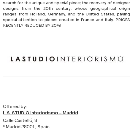
search for the unique and special piece; the recovery of designer
designs from the 20th century, whose geographical origin
ranges from Holland, Germany, and the United States, paying
special attention to pieces created in France and Italy. PRICES
RECENTLY REDUCED BY 20%!
Offered by:
L.A. STUDIO Interiorismo – Madrid
Calle Castelló, 8
*Madrid 28001 , Spain