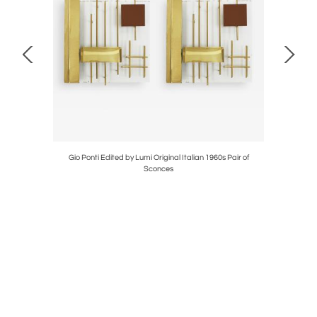
Ivory Wool
Gio Ponti Edited by Lumi Original Italian 1960s Pair of
Contempo
Sconces