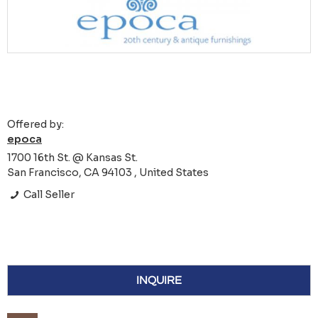
Offered by:
epoca
1700 16th St. @ Kansas St.
San Francisco, CA 94103 , United States
Call Seller
INQUIRE