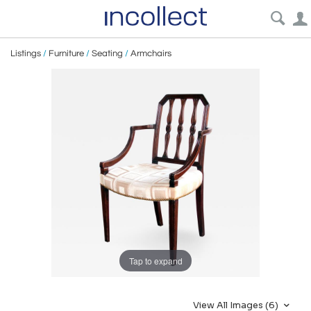
Listings
/
Furniture
/
Seating
/
Armchairs
Tap to expand
View All Images (6)