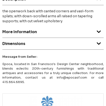
the openwork back with canted corners and vasi-form
splats; with down-scrolled arms all raised on tapering
supports; with cut velvet upholstery
More Information
Dimensions
Message from Seller:
Epoca, located in San Francisco's Design Center neighborhood,
blends eclectic 20th-century furnishings with traditional
antiques and accessories for a truly unique collection. For more
information, contact us at info@epocasf.com or call
415.864.6895.