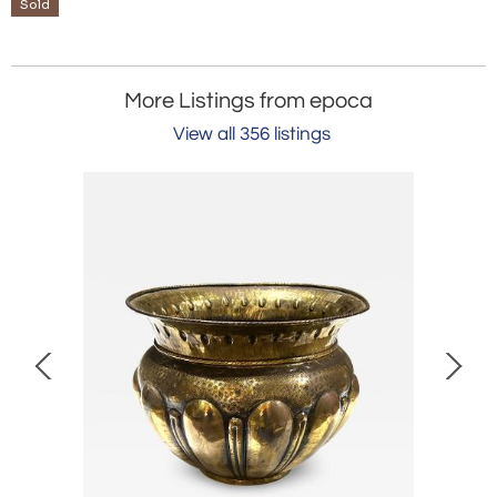
Sold
More Listings from epoca
View all 356 listings