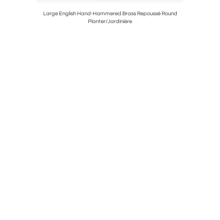
handelier
Large English Hand-Hammered Brass Repoussé Round
French Lou
Planter/Jardinière