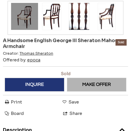
A Handsome English George III Sheraton Mahogany
Sold
Armchair
Creator:
Thomas Sheraton
Offered by:
epoca
Sold
INQUIRE
MAKE OFFER
Print
Save
Board
Share
Description