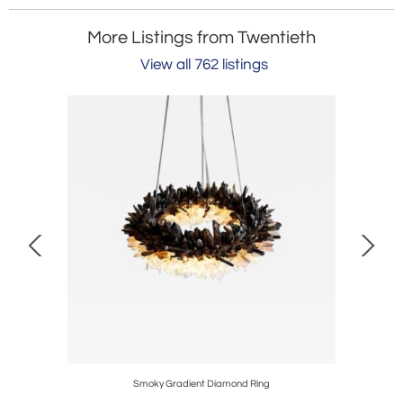
More Listings from Twentieth
View all 762 listings
Smoky Gradient Diamond Ring