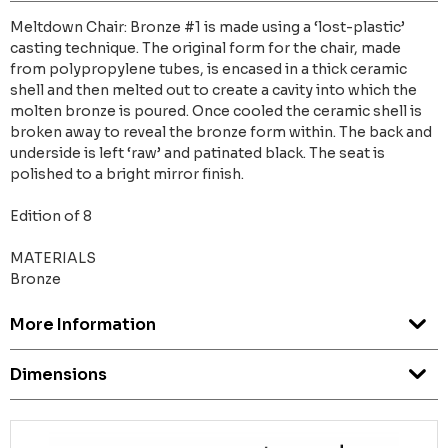
Meltdown Chair: Bronze #1 is made using a ‘lost-plastic’
casting technique. The original form for the chair, made
from polypropylene tubes, is encased in a thick ceramic
shell and then melted out to create a cavity into which the
molten bronze is poured. Once cooled the ceramic shell is
broken away to reveal the bronze form within. The back and
underside is left ‘raw’ and patinated black. The seat is
polished to a bright mirror finish.
Edition of 8
MATERIALS
Bronze
More Information
Dimensions