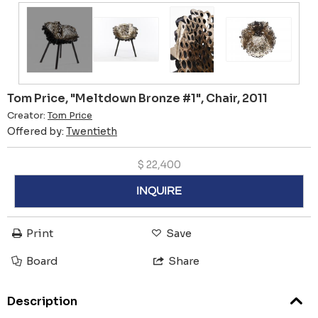
Tom Price, "Meltdown Bronze #1", Chair, 2011
Creator:
Tom Price
Offered by:
Twentieth
$
22,400
INQUIRE
Print
Save
Board
Share
Description