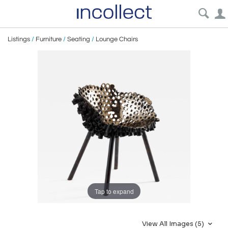
Listings
/
Furniture
/
Seating
/
Lounge Chairs
Tap to expand
View All Images (5)