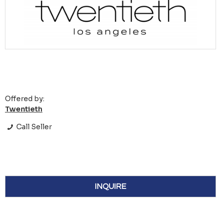
Offered by:
Twentieth
Call Seller
INQUIRE