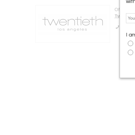
wit
Offered b
Twentiet
Call Se
I a