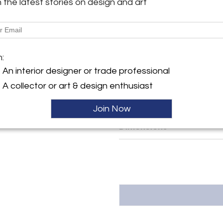
h the latest stories on design and art
y:
The bases are made from blac
h
enable the blocks to be moved 
powerful dimmable LEDs with
ller
rechargeable batteries.
m:
MATERIALS
An interior designer or trade professional
Resin, Tar, Steel, LEDs
A collector or art & design enthusiast
More Information
Join Now
Dimensions