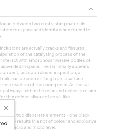
ialogue between two contrasting materials -
tiation for space and identity when forced to
.
nclusions are actually cracks and fissures
ipulation of the catalysing process of the
d interact with amorphous invasive bodies of
suspended in space. The tar initially appears
bsorbent, but upon closer inspection, a
trails can be seen drifting from a surface
rmic reaction of the curing resin. As the tar
r pathways within the resin and rushes to claim
er thin golden slivers of coral-like
of these two disparate elements - one black
liquid - results in a riot of colour and explosive
ted
th a macro and micro level.