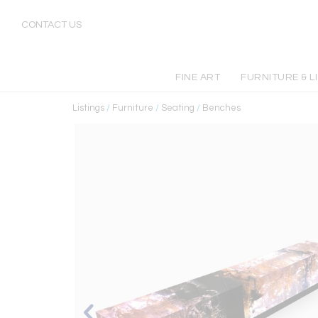
CONTACT US
FINE ART
FURNITURE & L
Listings
/
Furniture
/
Seating
/
Benches