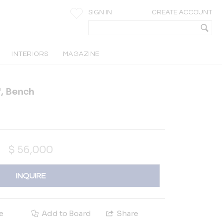
SIGN IN
CREATE ACCOUNT
INTERIORS
MAGAZINE
", Bench
$
56,000
INQUIRE
e
Add to Board
Share