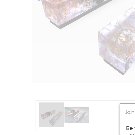
Join
Be 