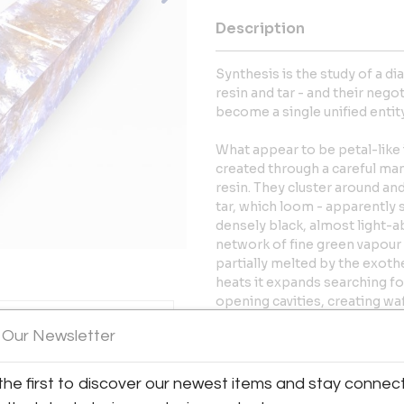
Description
Synthesis is the study of a d
resin and tar - and their nego
become a single unified entity
What appear to be petal-like i
created through a careful man
resin. They cluster around an
tar, which loom - apparently 
densely black, almost light-a
network of fine green vapour 
partially melted by the exothe
heats it expands searching fo
opening cavities, creating waf
protuberances.
 Our Newsletter
The effects of the synthesis 
and dense; the other clear and 
the first to discover our newest items and stay connec
formations that engage on bo