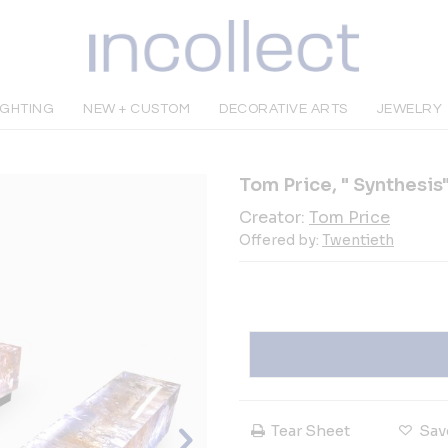
IGHTING
NEW + CUSTOM
DECORATIVE ARTS
JEWELRY
Tom Price, " Synthesis
Creator:
Tom Price
Offered by:
Twentieth
Tear Sheet
Sav