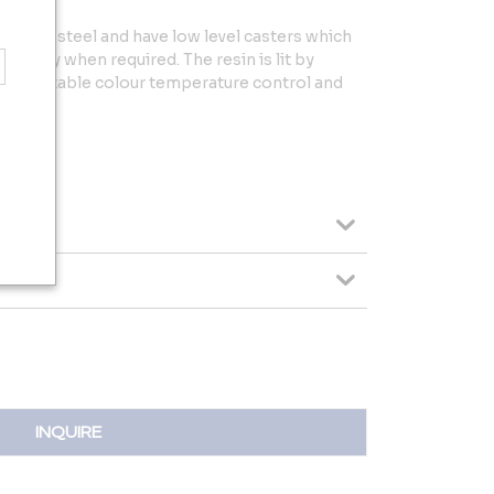
kened steel and have low level casters which
easily when required. The resin is lit by
 adjustable colour temperature control and
INQUIRE