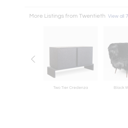
More Listings from Twentieth
View all 7
 II - Clear Quartz
Two Tier Credenza
Black W