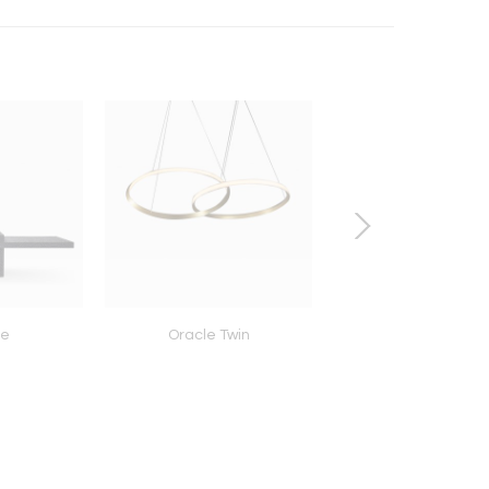
le
Oracle Twin
Knit Pod