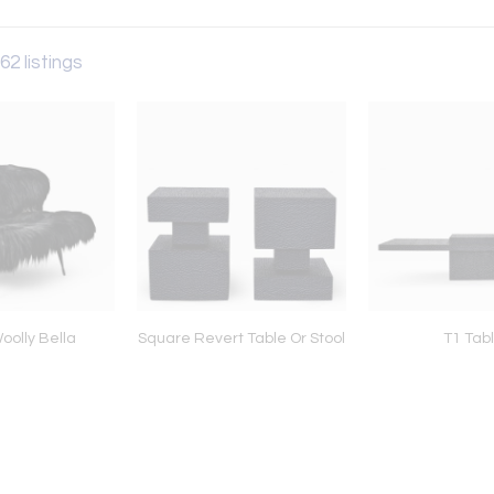
62 listings
oolly Bella
Square Revert Table Or Stool
T1 Tab