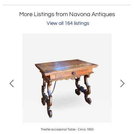
More Listings from Navona Antiques
View all 164 listings
Trestle occasional Table - Circa 1850