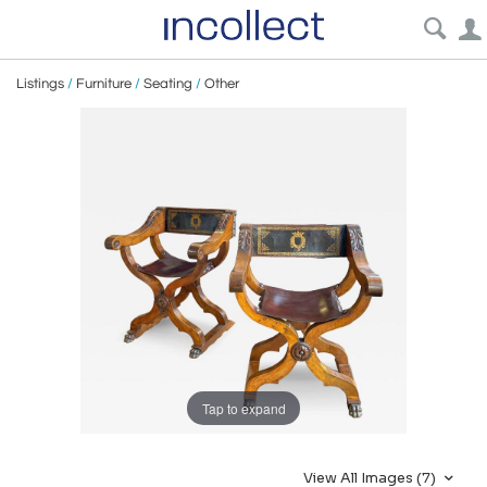
Listings
/
Furniture
/
Seating
/
Other
Tap to expand
View All Images (7)