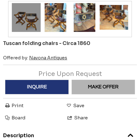
Tuscan folding chairs - Circa 1860
Offered by:
Navona Antiques
Price Upon Request
INQUIRE
MAKE OFFER
Print
Save
Board
Share
Description