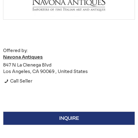
Offered by:
Navona Antiques
847 N La Cienega Blvd
Los Angeles, CA 90069 , United States
Call Seller
INQUIRE