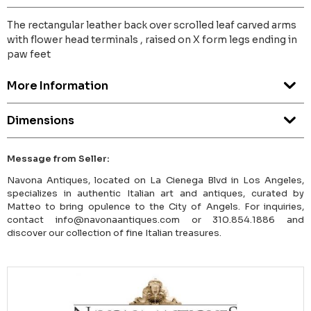
The rectangular leather back over scrolled leaf carved arms
with flower head terminals , raised on X form legs ending in
paw feet
More Information
Dimensions
Message from Seller:
Navona Antiques, located on La Cienega Blvd in Los Angeles,
specializes in authentic Italian art and antiques, curated by
Matteo to bring opulence to the City of Angels. For inquiries,
contact info@navonaantiques.com or 310.854.1886 and
discover our collection of fine Italian treasures.