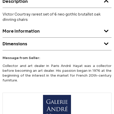
Description
Victor Courtray rarest set of 6 neo gothic brutalist oak
dinning chairs
More Information
Dimensions
Message from Seller:
Collector and art dealer in Paris André Hayat was a collector
before becoming an art dealer. His passion began in 1976 at the
beginning of the interest in the market for French 20th-century
furniture.