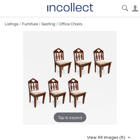
Listings
/
Furniture
/
Seating
/
Office Chairs
Tap to expand
View All Images (8)