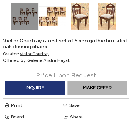
Victor Courtray rarest set of 6 neo gothic brutalist
oak dinning chairs
Creator:
Victor Courtray
Offered by:
Galerie Andre Hayat
Price Upon Request
INQUIRE
MAKE OFFER
Print
Save
Board
Share