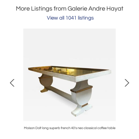
More Listings from Galerie Andre Hayat
View all 1041 listings
edsides
Maison Dolt long superb french 40's neo classical coffee table
Jean Royer