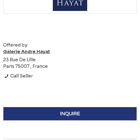
Offered by:
Galerie Andre Hayat
23 Rue De Lille
Paris 75007 , France
Call Seller
INQUIRE