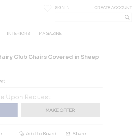
SIGN IN
CREATE ACCOUNT
INTERIORS
MAGAZINE
Hairy Club Chairs Covered in Sheep
yat
ce Upon Request
MAKE OFFER
e
Add to Board
Share