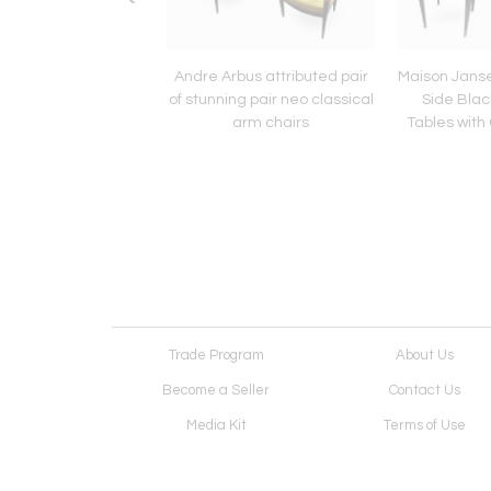
 Quinet Bronze and
Andre Arbus attributed pair
Maison Janse
3 nesting table set
of stunning pair neo classical
Side Bla
arm chairs
Tables with 
Trade Program
About Us
Become a Seller
Contact Us
Media Kit
Terms of Use
Receive Newsletter
Advertising Opportunit