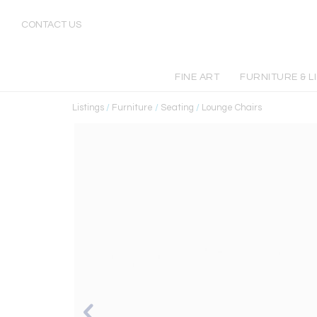
CONTACT US
FINE ART
FURNITURE & L
Listings
/
Furniture
/
Seating
/
Lounge Chairs