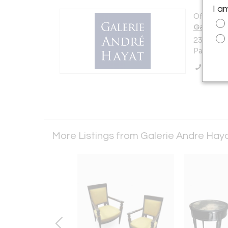
I a
Offered b
Galerie 
23 Rue De
Paris 750
Call Se
More Listings from Galerie Andre Hay