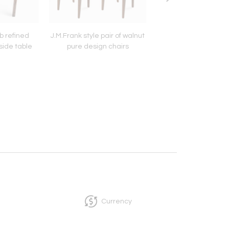
b refined
J.M.Frank style pair of walnut
Jean Perzel Pend
side table
pure design chairs
Chandelier Gold B
Frosted Glass.
Currency