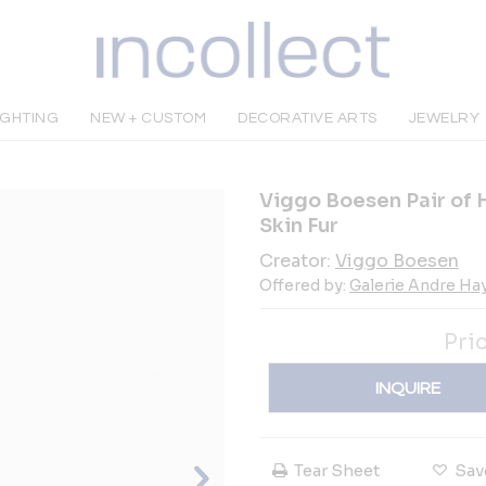
IGHTING
NEW + CUSTOM
DECORATIVE ARTS
JEWELRY
Viggo Boesen Pair of 
Skin Fur
Creator:
Viggo Boesen
Offered by:
Galerie Andre Ha
Pri
INQUIRE
Tear Sheet
Sav