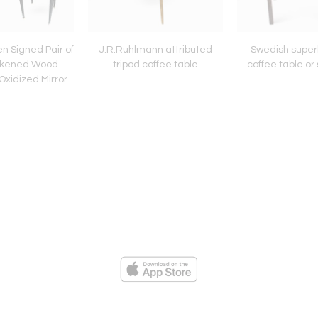
n Signed Pair of
J.R.Ruhlmann attributed
Swedish super
ckened Wood
tripod coffee table
coffee table or 
Oxidized Mirror
Top
ies
Loading...