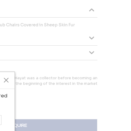
lub Chairs Covered in Sheep Skin Fur
ris André Hayat was a collector before becoming an
 1976 at the beginning of the interest in the market
re.
ted
INQUIRE