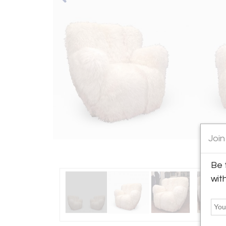
Join
Be 
wit