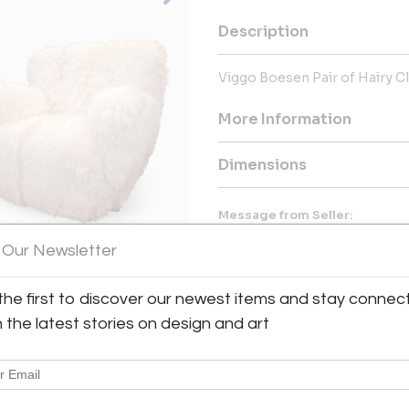
Description
Viggo Boesen Pair of Hairy C
More Information
Dimensions
Message from Seller:
Collector and art dealer in Pa
 Our Newsletter
art dealer. His passion began in
for French 20th-century furnitu
the first to discover our newest items and stay connec
h the latest stories on design and art