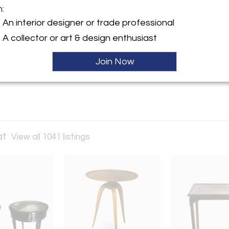
m:
y:
An interior designer or trade professional
Andre Hayat
A collector or art & design enthusiast
 Lille
07 , France
Join Now
ller
at
View all 1041 listings