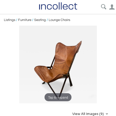
Listings
/
Furniture
/
Seating
/
Lounge Chairs
Tap to expand
View All Images (9)