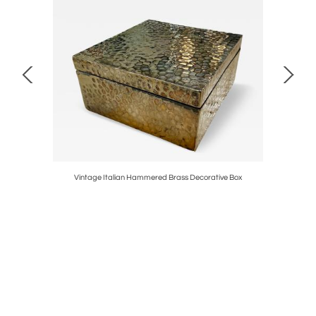
aly, 1970s
Vintage Italian Hammered Brass Decorative Box