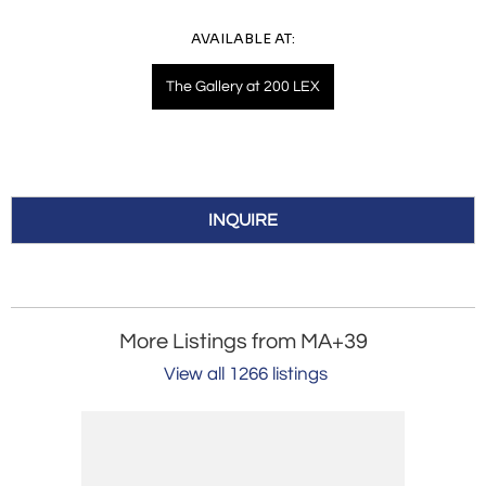
AVAILABLE AT:
The Gallery at 200 LEX
INQUIRE
More Listings from MA+39
View all 1266 listings