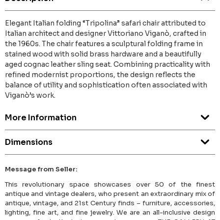
Elegant Italian folding “Tripolina” safari chair attributed to
Italian architect and designer Vittoriano Viganò, crafted in
the 1960s. The chair features a sculptural folding frame in
stained wood with solid brass hardware and a beautifully
aged cognac leather sling seat. Combining practicality with
refined modernist proportions, the design reflects the
balance of utility and sophistication often associated with
Viganò’s work.
More Information
Dimensions
Message from Seller:
This revolutionary space showcases over 50 of the finest
antique and vintage dealers, who present an extraordinary mix of
antique, vintage, and 21st Century finds – furniture, accessories,
lighting, fine art, and fine jewelry. We are an all-inclusive design