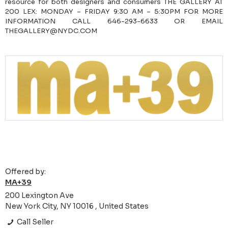
resource for both designers and consumers THE GALLERY AT
200 LEX: MONDAY – FRIDAY 9:30 AM – 5:30PM FOR MORE
INFORMATION CALL 646-293-6633 OR EMAIL
THEGALLERY@NYDC.COM
Offered by:
MA+39
200 Lexington Ave
New York City, NY 10016 , United States
Call Seller