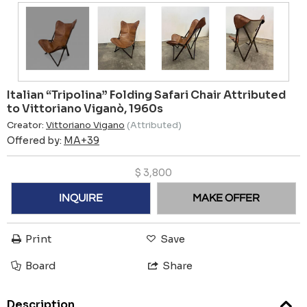
Italian “Tripolina” Folding Safari Chair Attributed
to Vittoriano Viganò, 1960s
Creator:
Vittoriano Vigano
(Attributed)
Offered by:
MA+39
$
3,800
INQUIRE
MAKE OFFER
Print
Save
Board
Share
Description