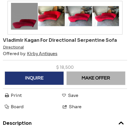
Vladimir Kagan For Directional Serpentine Sofa
Directional
Offered by:
Kirby Antiques
$
18,500
INQUIRE
MAKE OFFER
Print
Save
Board
Share
Description