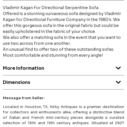
Vladimir Kagan For Directional Serpentine Sofa.
Offered is a stunning curvaceous sofa designed by Vladimir
Kagan for Directional Furniture Company in the 1980's. We
offer this gorgeous sofa in the original fabric but could be
easily upholstered in the fabric of your choice.
We also offer a matching sofa in the event that you want to
use two across from one another.
An unusual find to offer two of these outstanding sofas.
Most comfortable and stunning from every angle!
More Information
Dimensions
Message from Seller:
Located in Houston, TX, Kirby Antiques is a premier destination
for collectors and enthusiasts alike, offering a distinctive blend
of Italian and French mid-century pieces alongside a curated
selection of 18th and 19th century antiques. Situated at 2927