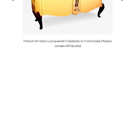
acotta Urn
French Art Deco Lacquered Credenza or Commode, Maison
Vintage Ne
Jansen Attributed