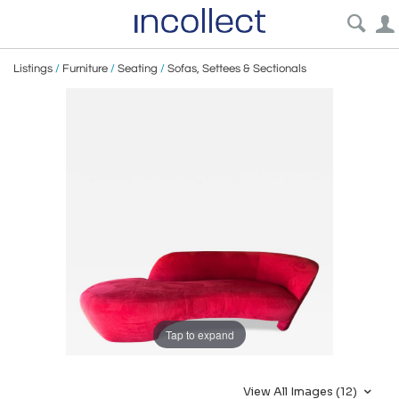
Listings
/
Furniture
/
Seating
/
Sofas, Settees & Sectionals
Tap to expand
View All Images (12)