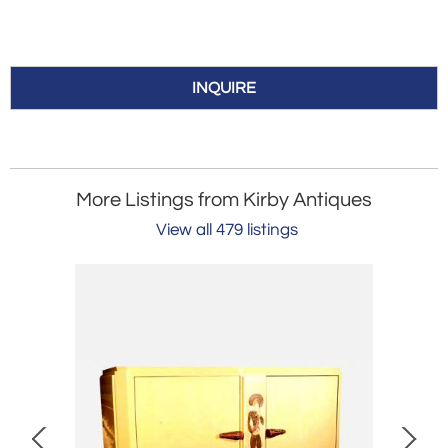
INQUIRE
More Listings from Kirby Antiques
View all 479 listings