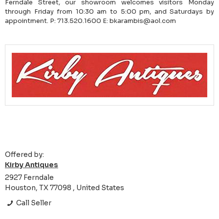
Ferndale Street, our showroom welcomes visitors Monday
through Friday from 10:30 am to 5:00 pm, and Saturdays by
appointment. P: 713.520.1600 E: bkarambis@aol.com
Offered by:
Kirby Antiques
2927 Ferndale
Houston, TX 77098 , United States
Call Seller