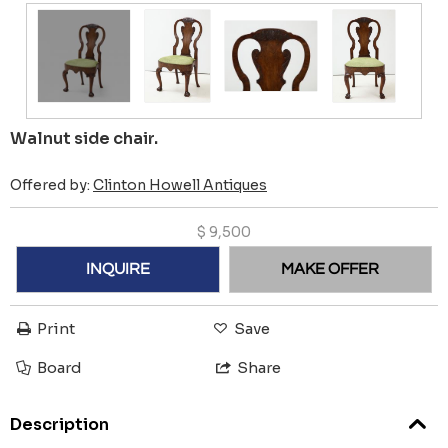
Walnut side chair.
Offered by:
Clinton Howell Antiques
$
9,500
INQUIRE
MAKE OFFER
Print
Save
Board
Share
Description