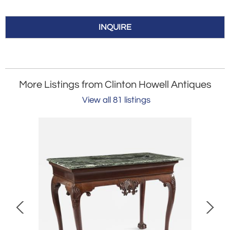
INQUIRE
More Listings from Clinton Howell Antiques
View all 81 listings