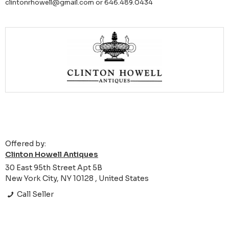
clintonrhowell@gmail.com or 646.489.0434
Offered by:
Clinton Howell Antiques
30 East 95th Street Apt 5B
New York City, NY 10128 , United States
Call Seller