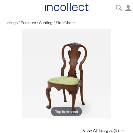
Listings
/
Furniture
/
Seating
/
Side Chairs
Tap to expand
View All Images (5)