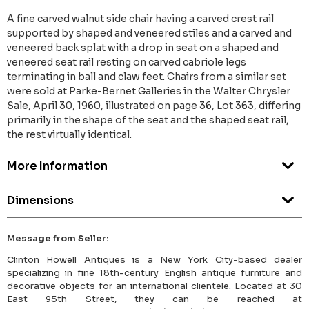
A fine carved walnut side chair having a carved crest rail
supported by shaped and veneered stiles and a carved and
veneered back splat with a drop in seat on a shaped and
veneered seat rail resting on carved cabriole legs
terminating in ball and claw feet. Chairs from a similar set
were sold at Parke-Bernet Galleries in the Walter Chrysler
Sale, April 30, 1960, illustrated on page 36, Lot 363, differing
primarily in the shape of the seat and the shaped seat rail,
the rest virtually identical.
More Information
Dimensions
Message from Seller:
Clinton Howell Antiques is a New York City-based dealer
specializing in fine 18th-century English antique furniture and
decorative objects for an international clientele. Located at 30
East 95th Street, they can be reached at