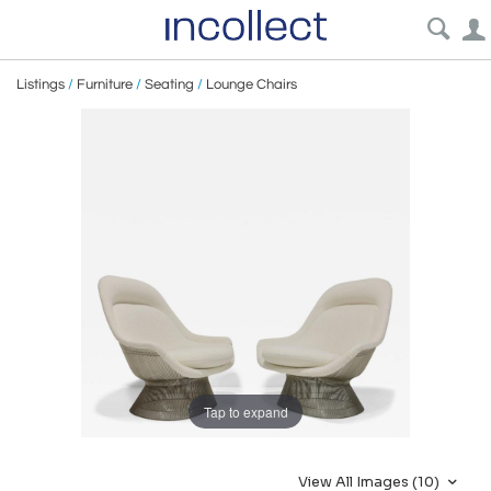
Listings
/
Furniture
/
Seating
/
Lounge Chairs
Tap to expand
View All Images (10)