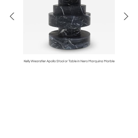
r Border
Kelly Wearstler Apollo Stool or Table in Nero Marquina Marble
Pac