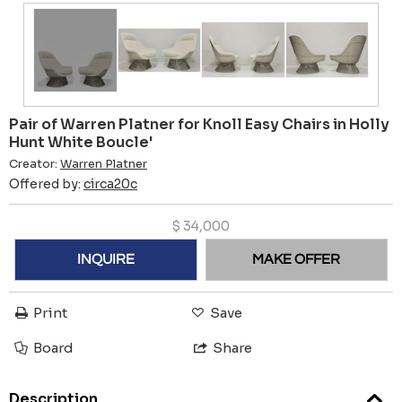
Pair of Warren Platner for Knoll Easy Chairs in Holly
Hunt White Boucle'
Creator:
Warren Platner
Offered by:
circa20c
$
34,000
INQUIRE
MAKE OFFER
Print
Save
Board
Share
Description