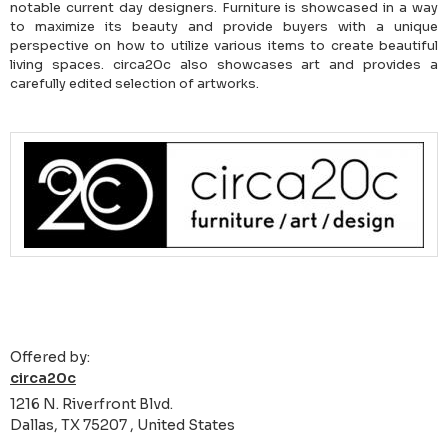
notable current day designers. Furniture is showcased in a way
to maximize its beauty and provide buyers with a unique
perspective on how to utilize various items to create beautiful
living spaces. circa20c also showcases art and provides a
carefully edited selection of artworks.
Offered by:
circa20c
1216 N. Riverfront Blvd.
Dallas, TX 75207 , United States