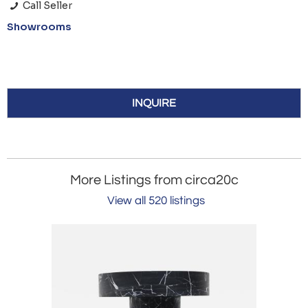
Call Seller
Showrooms
INQUIRE
More Listings from circa20c
View all 520 listings