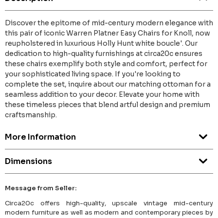
Discover the epitome of mid-century modern elegance with
this pair of iconic Warren Platner Easy Chairs for Knoll, now
reupholstered in luxurious Holly Hunt white boucle'. Our
dedication to high-quality furnishings at circa20c ensures
these chairs exemplify both style and comfort, perfect for
your sophisticated living space. If you're looking to
complete the set, inquire about our matching ottoman for a
seamless addition to your decor. Elevate your home with
these timeless pieces that blend artful design and premium
craftsmanship.
More Information
Dimensions
Message from Seller:
Circa20c offers high-quality, upscale vintage mid-century
modern furniture as well as modern and contemporary pieces by