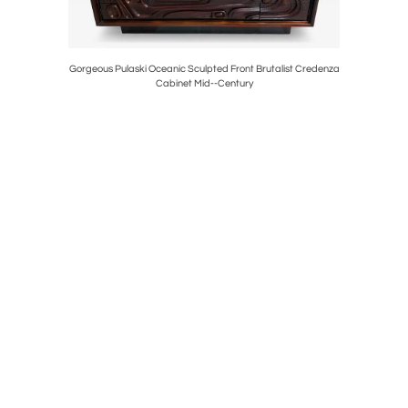
Chair Goop
Gorgeous Pulaski Oceanic Sculpted Front Brutalist Credenza
Pair Ho
Cabinet Mid--Century