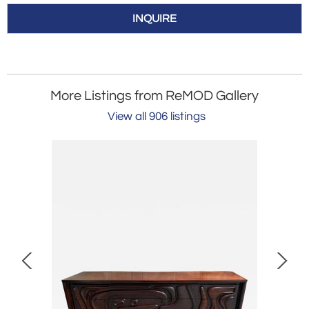
INQUIRE
More Listings from ReMOD Gallery
View all 906 listings