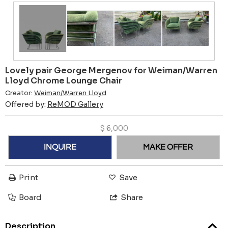
Lovely pair George Mergenov for Weiman/Warren
Lloyd Chrome Lounge Chair
Creator:
Weiman/Warren Lloyd
Offered by:
ReMOD Gallery
$
6,000
INQUIRE
MAKE OFFER
Print
Save
Board
Share
Description