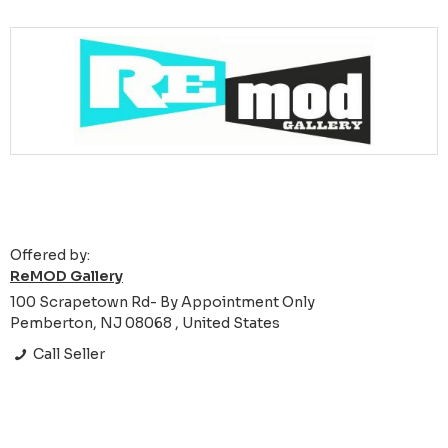
Offered by:
ReMOD Gallery
100 Scrapetown Rd- By Appointment Only
Pemberton, NJ 08068 , United States
Call Seller