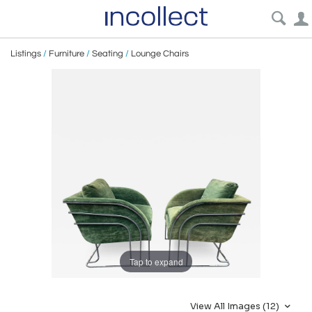
Listings
/
Furniture
/
Seating
/
Lounge Chairs
Tap to expand
View All Images (12)