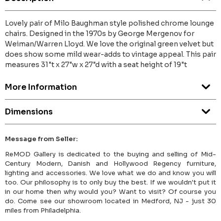
Lovely pair of Milo Baughman style polished chrome lounge
chairs. Designed in the 1970s by George Mergenov for
Weiman/Warren Lloyd. We love the original green velvet but
does show some mild wear-adds to vintage appeal. This pair
measures 31"t x 27"w x 27"d with a seat height of 19"t
More Information
Dimensions
Message from Seller:
ReMOD Gallery is dedicated to the buying and selling of Mid-
Century Modern, Danish and Hollywood Regency furniture,
lighting and accessories. We love what we do and know you will
too. Our philosophy is to only buy the best. If we wouldn't put it
in our home then why would you? Want to visit? Of course you
do. Come see our showroom located in Medford, NJ - just 30
miles from Philadelphia.