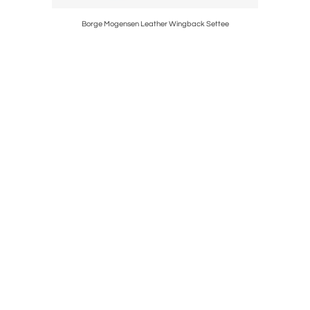
Borge Mogensen Leather Wingback Settee