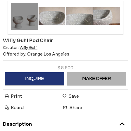
Willy Guhl Pod Chair
Creator:
Willy Guhl
Offered by:
Orange Los Angeles
$
8,800
INQUIRE
MAKE OFFER
Print
Save
Board
Share
Description