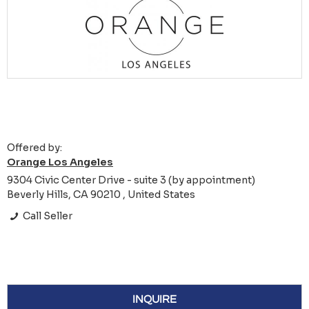
Offered by:
Orange Los Angeles
9304 Civic Center Drive - suite 3 (by appointment)
Beverly Hills, CA 90210 , United States
Call Seller
INQUIRE