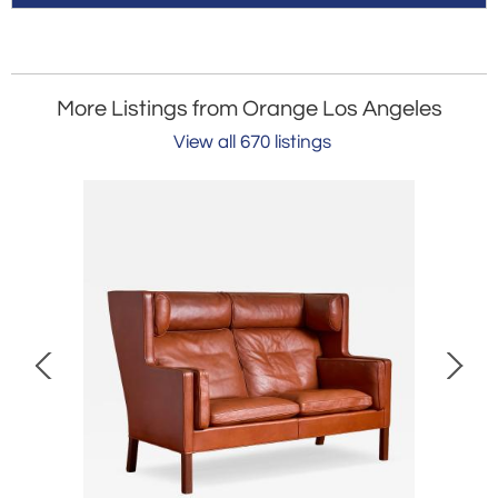
More Listings from Orange Los Angeles
View all 670 listings