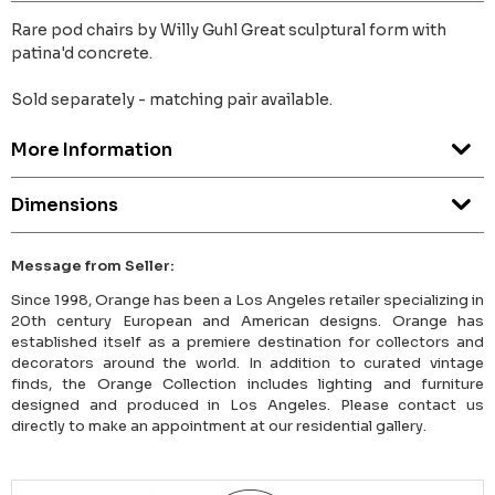
Rare pod chairs by Willy Guhl Great sculptural form with
patina'd concrete.
Sold separately - matching pair available.
More Information
Dimensions
Message from Seller:
Since 1998, Orange has been a Los Angeles retailer specializing in
20th century European and American designs. Orange has
established itself as a premiere destination for collectors and
decorators around the world. In addition to curated vintage
finds, the Orange Collection includes lighting and furniture
designed and produced in Los Angeles. Please contact us
directly to make an appointment at our residential gallery.