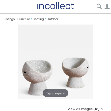
Listings
/
Furniture
/
Seating
/
Outdoor
Tap to expand
View All Images (12)