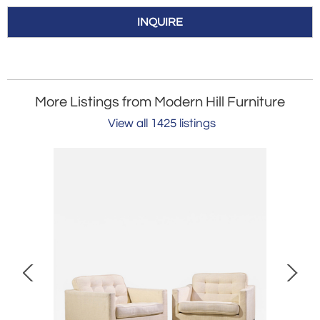
INQUIRE
More Listings from Modern Hill Furniture
View all 1425 listings