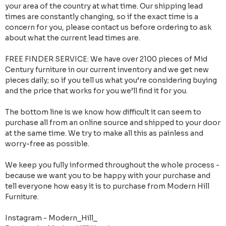
your area of the country at what time. Our shipping lead
times are constantly changing, so if the exact time is a
concern for you, please contact us before ordering to ask
about what the current lead times are.
FREE FINDER SERVICE: We have over 2100 pieces of Mid
Century furniture in our current inventory and we get new
pieces daily; so if you tell us what you’re considering buying
and the price that works for you we’ll find it for you.
The bottom line is we know how difficult it can seem to
purchase all from an online source and shipped to your door
at the same time. We try to make all this as painless and
worry-free as possible.
We keep you fully informed throughout the whole process -
because we want you to be happy with your purchase and
tell everyone how easy it is to purchase from Modern Hill
Furniture.
Instagram - Modern_Hill_