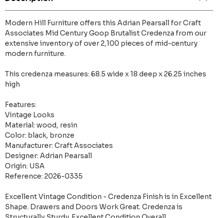
Modern Hill Furniture offers this Adrian Pearsall for Craft
Associates Mid Century Goop Brutalist Credenza from our
extensive inventory of over 2,100 pieces of mid-century
modern furniture.
This credenza measures: 68.5 wide x 18 deep x 26.25 inches
high
Features:
Vintage Looks
Material: wood, resin
Color: black, bronze
Manufacturer: Craft Associates
Designer: Adrian Pearsall
Origin: USA
Reference: 2026-0335
Excellent Vintage Condition - Credenza Finish is in Excellent
Shape. Drawers and Doors Work Great. Credenza is
Structurally Sturdy. Excellent Condition Overall.