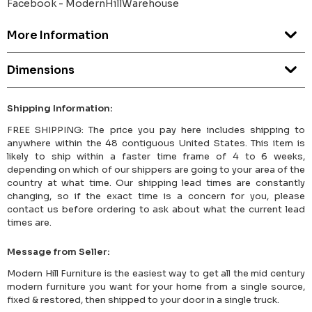
Facebook - ModernHillWarehouse
More Information
Dimensions
Shipping Information:
FREE SHIPPING: The price you pay here includes shipping to
anywhere within the 48 contiguous United States. This item is
likely to ship within a faster time frame of 4 to 6 weeks,
depending on which of our shippers are going to your area of the
country at what time. Our shipping lead times are constantly
changing, so if the exact time is a concern for you, please
contact us before ordering to ask about what the current lead
times are.
Message from Seller:
Modern Hill Furniture is the easiest way to get all the mid century
modern furniture you want for your home from a single source,
fixed & restored, then shipped to your door in a single truck.