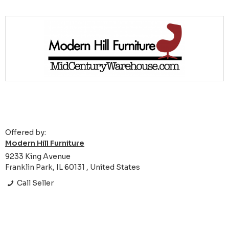
Offered by:
Modern Hill Furniture
9233 King Avenue
Franklin Park, IL 60131 , United States
Call Seller