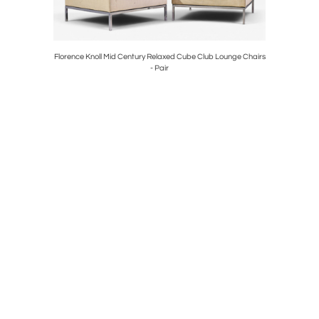
ounge Chair
Florence Knoll Mid Century Relaxed Cube Club Lounge Chairs
Frank Ll
- Pair