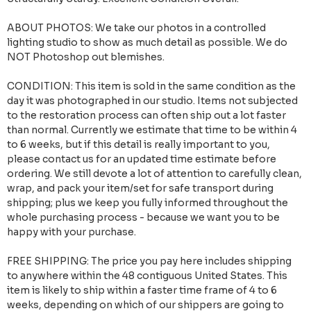
ABOUT PHOTOS: We take our photos in a controlled
lighting studio to show as much detail as possible. We do
NOT Photoshop out blemishes.
CONDITION: This item is sold in the same condition as the
day it was photographed in our studio. Items not subjected
to the restoration process can often ship out a lot faster
than normal. Currently we estimate that time to be within 4
to 6 weeks, but if this detail is really important to you,
please contact us for an updated time estimate before
ordering. We still devote a lot of attention to carefully clean,
wrap, and pack your item/set for safe transport during
shipping; plus we keep you fully informed throughout the
whole purchasing process - because we want you to be
happy with your purchase.
FREE SHIPPING: The price you pay here includes shipping
to anywhere within the 48 contiguous United States. This
item is likely to ship within a faster time frame of 4 to 6
weeks, depending on which of our shippers are going to