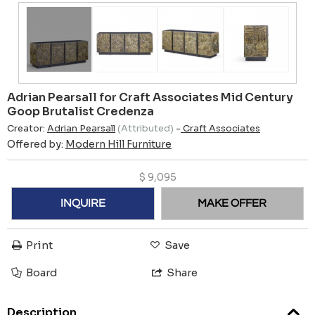
Adrian Pearsall for Craft Associates Mid Century
Goop Brutalist Credenza
Creator:
Adrian Pearsall
(Attributed)
-
Craft Associates
Offered by:
Modern Hill Furniture
$
9,095
INQUIRE
MAKE OFFER
Print
Save
Board
Share
Description