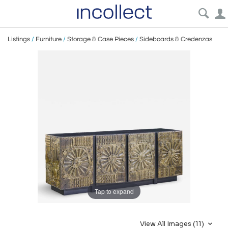
Listings
/
Furniture
/
Storage & Case Pieces
/
Sideboards & Credenzas
Tap to expand
View All Images (11)