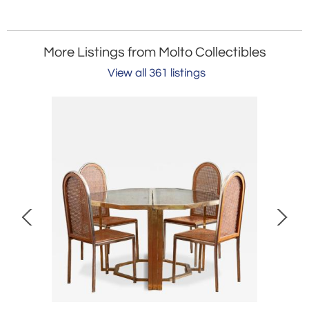
More Listings from Molto Collectibles
View all 361 listings