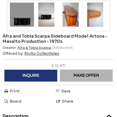
Afra and Tobia Scarpa Sideboard Model Artona -
Maxalto Production - 1970s
Creator:
Afra & Tobia Scarpa
(Attributed)
Offered by:
Molto Collectibles
$
15,971
INQUIRE
MAKE OFFER
Print
Save
Board
Share
Description