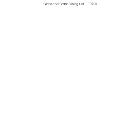
s
Glass and Brass Dining Set – 1970s
Set of 4