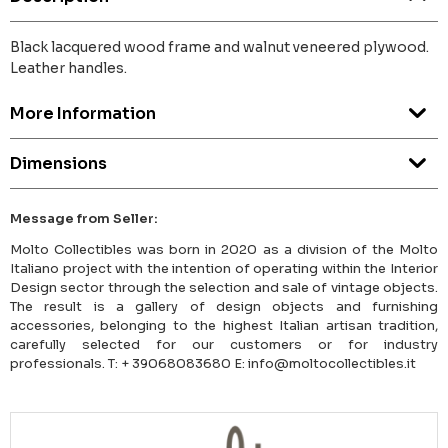
Black lacquered wood frame and walnut veneered plywood.
Leather handles.
More Information
Dimensions
Message from Seller:
Molto Collectibles was born in 2020 as a division of the Molto
Italiano project with the intention of operating within the Interior
Design sector through the selection and sale of vintage objects.
The result is a gallery of design objects and furnishing
accessories, belonging to the highest Italian artisan tradition,
carefully selected for our customers or for industry
professionals. T: + 39068083680 E: info@moltocollectibles.it