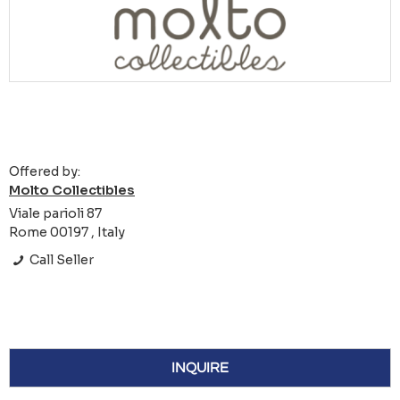
Offered by:
Molto Collectibles
Viale parioli 87
Rome 00197 , Italy
Call Seller
INQUIRE