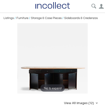
Listings
/
Furniture
/
Storage & Case Pieces
/
Sideboards & Credenzas
Tap to expand
View All Images (12)