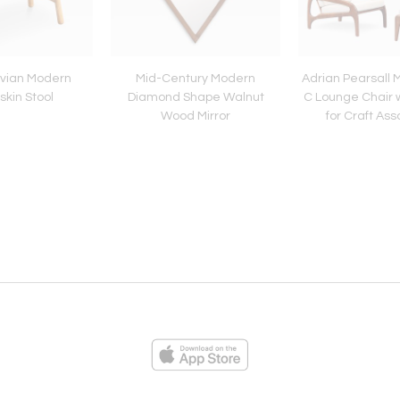
vian Modern
Mid-Century Modern
Adrian Pearsall 
kin Stool
Diamond Shape Walnut
C Lounge Chair 
Wood Mirror
for Craft As
ies