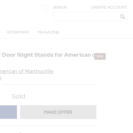
SIGN IN
CREATE ACCOUNT
INTERIORS
MAGAZINE
 Door Night Stands for American of
Sold
erican of Martinsville
A
Sold
MAKE OFFER