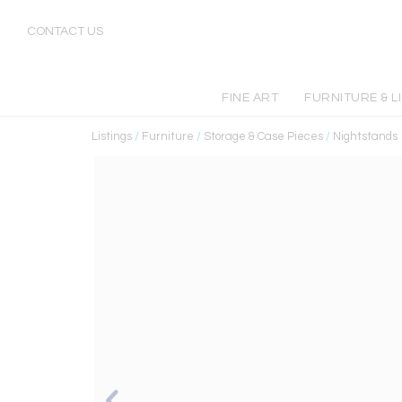
CONTACT US
FINE ART
FURNITURE & L
Listings
/
Furniture
/
Storage & Case Pieces
/
Nightstands