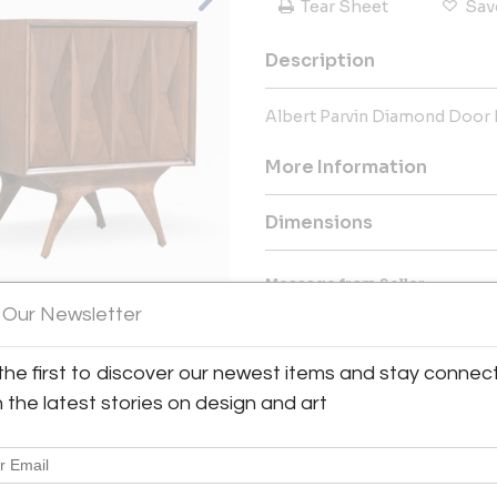
Tear Sheet
Sav
Description
Albert Parvin Diamond Door N
More Information
Dimensions
Message from Seller:
 Our Newsletter
OUR MISSION We are a comp
comfortable, elegant and uniq
authentic Mid-Century Modern 
the first to discover our newest items and stay connec
View All Images (8)
around the world while gladly f
h the latest stories on design and art
the support of our dedicated t