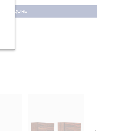
INQUIRE