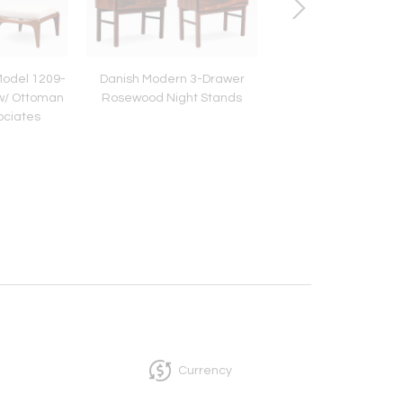
Model 1209-
Danish Modern 3-Drawer
Vintage Modernist Br
w/ Ottoman
Rosewood Night Stands
Inspired Bust Scul
sociates
Currency