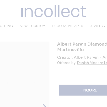
IGHTING
NEW + CUSTOM
DECORATIVE ARTS
JEWELRY
Albert Parvin Diamond
Martinsville
Creator:
Albert Parvin
-
Am
Offered by:
Danish Modern L
INQUIRE