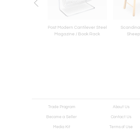
cCobb "Delineator"
Post Modern Cantilever Steel
Scandina
 Glass Bookcase for
Magazine / Book Rack
Sheeps
Lane
Trade Program
About Us
Become a Seller
Contact Us
Media Kit
Terms of Use
Receive Newsletter
Advertising Opportunit