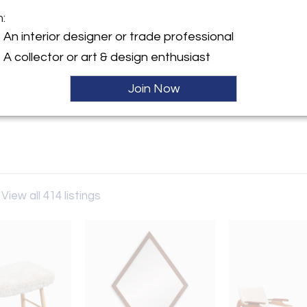
m:
y:
An interior designer or trade professional
odern LA
A collector or art & design enthusiast
Sold
lympic Blvd.
es, CA 90022 , United States
Join Now
ller
View all 414 listings