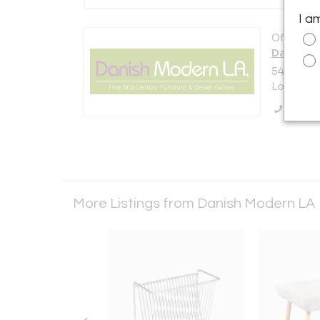
I a
Offered b
Danish M
5448 E. O
Los Angel
Call Se
More Listings from Danish Modern LA