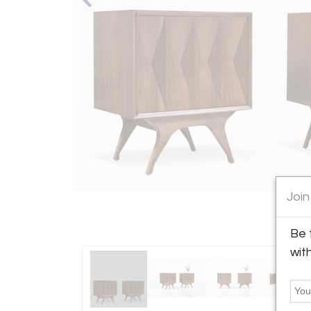
Join
Be 
wit