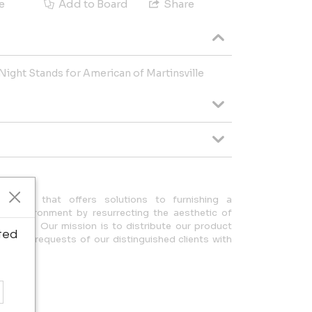
e
Add to Board
Share
ight Stands for American of Martinsville
any that offers solutions to furnishing a
ue environment by resurrecting the aesthetic of
design. Our mission is to distribute our product
ted
ulfilling requests of our distinguished clients with
eam.