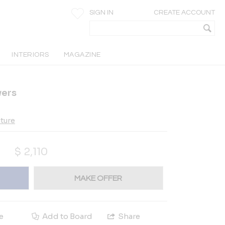
SIGN IN
CREATE ACCOUNT
INTERIORS
MAGAZINE
wers
iture
$
2,110
MAKE OFFER
e
Add to Board
Share