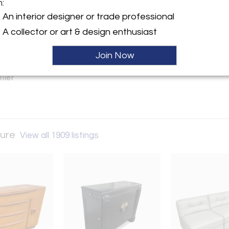
m:
y:
An interior designer or trade professional
tro Furniture
A collector or art & design enthusiast
on Ave. (Greater Houston TX
Join Now
 TX 77503 , United States
ller
ture
View all 1909 listings