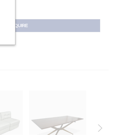
INQUIRE