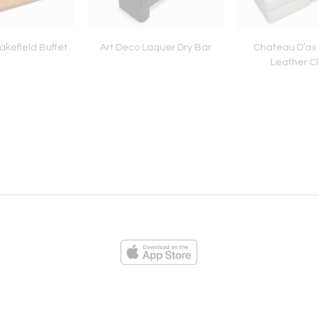
kefield Buffet
Art Deco Laquer Dry Bar
Chateau D’ax
Leather C
ies
Loading...