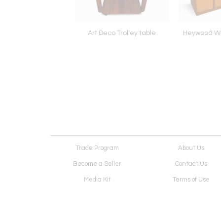
on Art Deco table
Art Deco Trolley table
Heywood Wa
Trade Program
About Us
Become a Seller
Contact Us
Media Kit
Terms of Use
Receive Newsletter
Advertising Opportunit
Cookie Preferences
Cookie Policy