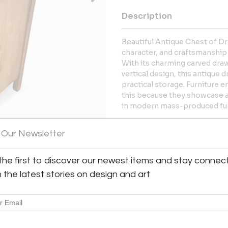
Description
Beautiful Antique Chest of D
character, and craftsmanship
With its charming carved dra
vertical design, this antique
practical storage. Furniture e
this because they showcase a
in modern mass-produced fur
More Information
 Our Newsletter
Dimensions
the first to discover our newest items and stay connec
h the latest stories on design and art
Shipping Information:
Metro Retro ships from Texas 
Great Britain & Europe, and the