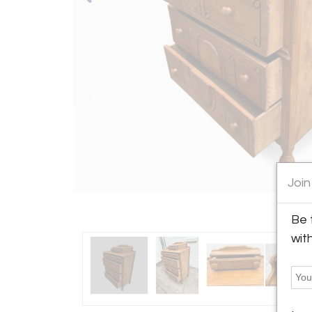
Join
Be 
wit