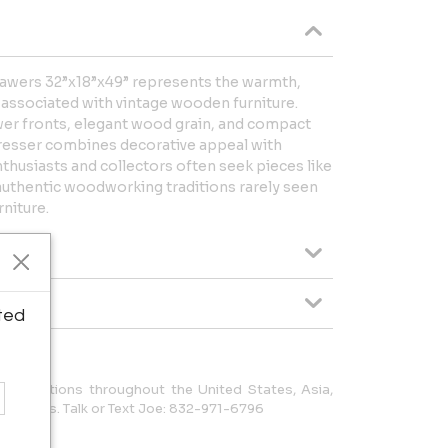
rawers 32”x18”x49” represents the warmth,
 associated with vintage wooden furniture.
wer fronts, elegant wood grain, and compact
 dresser combines decorative appeal with
nthusiasts and collectors often seek pieces like
uthentic woodworking traditions rarely seen
niture.
ted
to locations throughout the United States, Asia,
 Americas. Talk or Text Joe: 832-971-6796