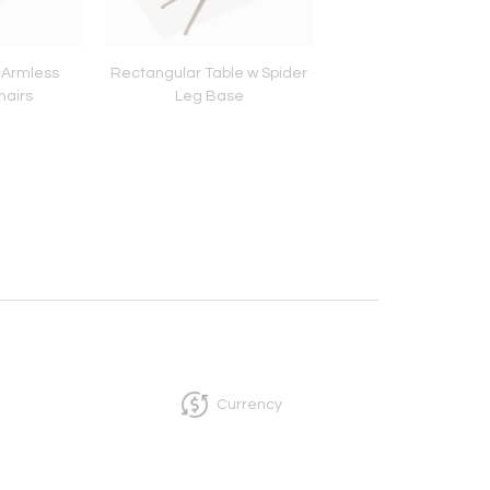
 Armless
Rectangular Table w Spider
Mid Century 4 dr
hairs
Leg Base
dresser
Currency