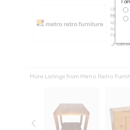
I a
Offered b
Metro Re
405 Prest
Area)
Pasadena,
Call Se
More Listings from Metro Retro Furni