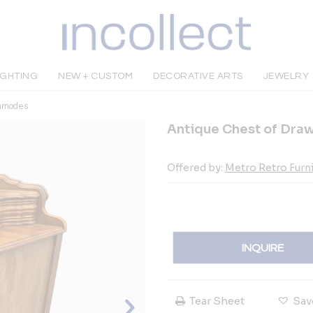
IGHTING
NEW + CUSTOM
DECORATIVE ARTS
JEWELRY
mmodes
Antique Chest of Dra
Offered by:
Metro Retro Furn
INQUIRE
Tear Sheet
Sav