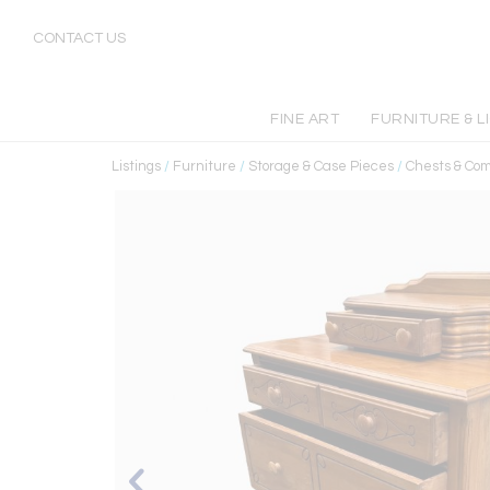
CONTACT US
FINE ART
FURNITURE & L
Listings
/
Furniture
/
Storage & Case Pieces
/
Chests & Co