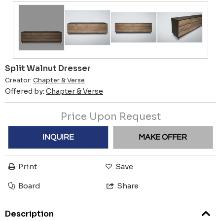
Split Walnut Dresser
Creator:
Chapter & Verse
Offered by:
Chapter & Verse
Price Upon Request
INQUIRE
MAKE OFFER
Print
Save
Board
Share
Description