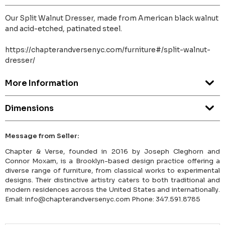
Our Split Walnut Dresser, made from American black walnut
and acid-etched, patinated steel.
https://chapterandversenyc.com/furniture#/split-walnut-
dresser/
More Information
Dimensions
Message from Seller:
Chapter & Verse, founded in 2016 by Joseph Cleghorn and
Connor Moxam, is a Brooklyn-based design practice offering a
diverse range of furniture, from classical works to experimental
designs. Their distinctive artistry caters to both traditional and
modern residences across the United States and internationally.
Email: info@chapterandversenyc.com Phone: 347.591.8785