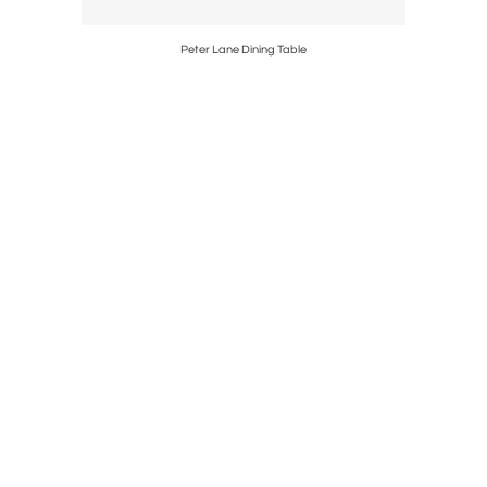
Peter Lane Dining Table