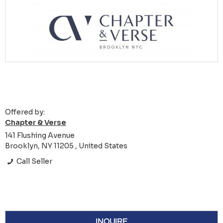
Offered by:
Chapter & Verse
141 Flushing Avenue
Brooklyn, NY 11205 , United States
Call Seller
INQUIRE