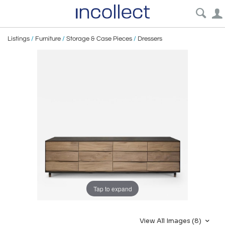
Listings
/
Furniture
/
Storage & Case Pieces
/
Dressers
Tap to expand
View All Images (8)