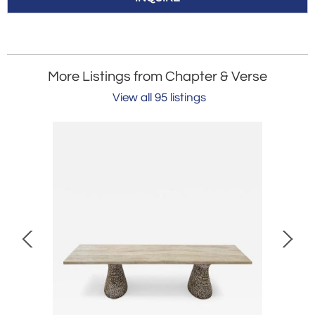
More Listings from Chapter & Verse
View all 95 listings