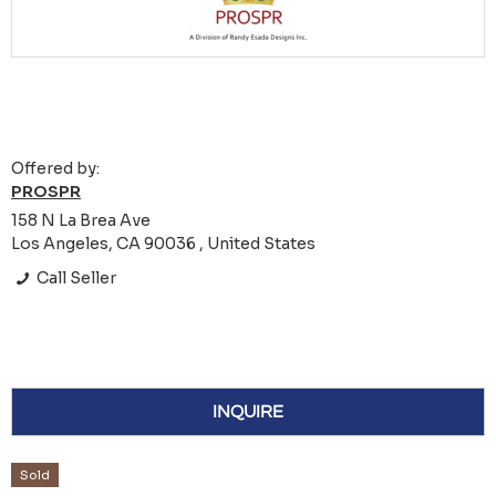
Offered by:
PROSPR
158 N La Brea Ave
Los Angeles, CA 90036 , United States
Call Seller
INQUIRE
Sold