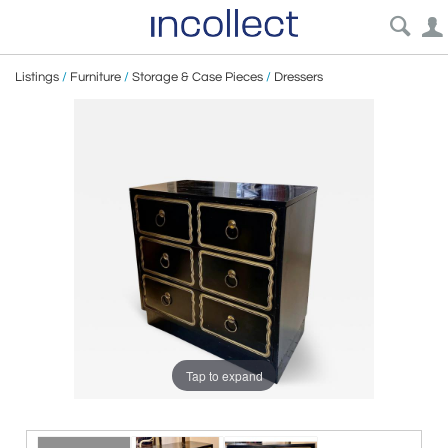
Listings
/
Furniture
/
Storage & Case Pieces
/
Dressers
Tap to expand