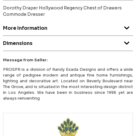
Dorothy Draper Hollywood Regency Chest of Drawers
Commode Dresser
More Information
Dimensions
Message from Seller:
PROSPR is a division of Randy Esada Designs and offers a wide
range of pedigree modern and antique fine home furnishings,
lighting and decorative art. Located on Beverly Boulevard near
The Grove, and is situated in the most interesting design district
in Los Angeles. We have been in business since 1998 yet are
always reinventing