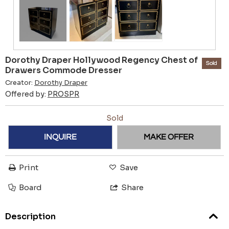
Dorothy Draper Hollywood Regency Chest of
Sold
Drawers Commode Dresser
Creator:
Dorothy Draper
Offered by:
PROSPR
Sold
INQUIRE
MAKE OFFER
Print
Save
Board
Share
Description