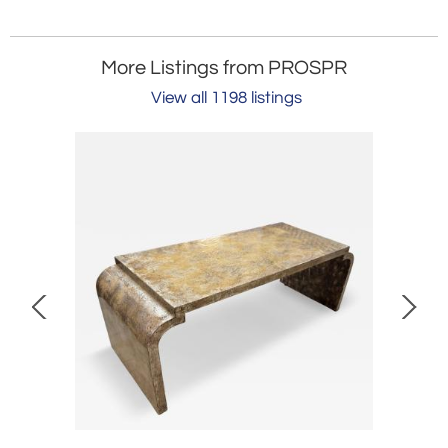
More Listings from PROSPR
View all 1198 listings