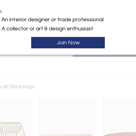
furniture and decorative arts w
the present. You can reach the 
m:
City, NY 10065, by calling 212.6
y:
An interior designer or trade professional
l LLC
A collector or art & design enthusiast
1st Street, 6th fl.
City, NY 10065 , United
Join Now
ller
 all 244 listings