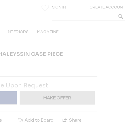
SIGN IN
CREATE ACCOUNT
INTERIORS
MAGAZINE
ALEYSSIN CASE PIECE
ce Upon Request
MAKE OFFER
e
Add to Board
Share