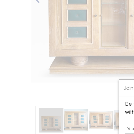
Join
Be 
wit