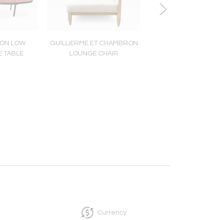
ON LOW
GUILLIERME ET CHAMBRON
VALLAURIS TEXT
E TABLE
LOUNGE CHAIR
CERAMIC LAM
Currency