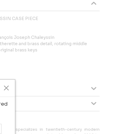
SSIN CASE PIECE
rançois Joseph Chaleyssin
therette and brass detail, rotating middle
riginal brass keys
ted
pel LLC specializes in twentieth-century modern