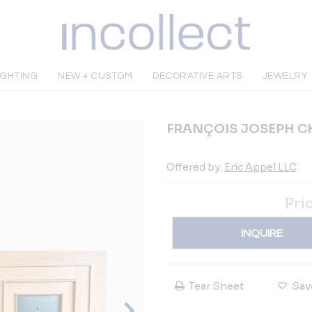
IGHTING
NEW + CUSTOM
DECORATIVE ARTS
JEWELRY
FRANÇOIS JOSEPH CH
Offered by:
Eric Appel LLC
Pri
INQUIRE
Tear Sheet
Sav