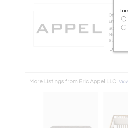
I a
Offered b
Eric Appe
306 East 6
New York 
States
Call Se
More Listings from Eric Appel LLC
View