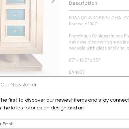
Description
FRANÇOIS JOSEPH CHALEY
France, c.1940
Francisque Chaleyssin nee F
oak case piece with green lea
console with glass shelving, o
67" x 19.5" x 53"
EA4837
 Our Newsletter
More Information
View All Images (7)
Dimensions
the first to discover our newest items and stay connec
h the latest stories on design and art
Message from Seller:
Established in 1992, Eric Ap