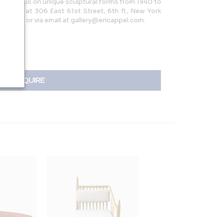
ith a focus on unique sculptural forms from 1940 to
gallery at 306 East 61st Street, 6th fl., New York
05.9960 or via email at gallery@ericappel.com.
INQUIRE