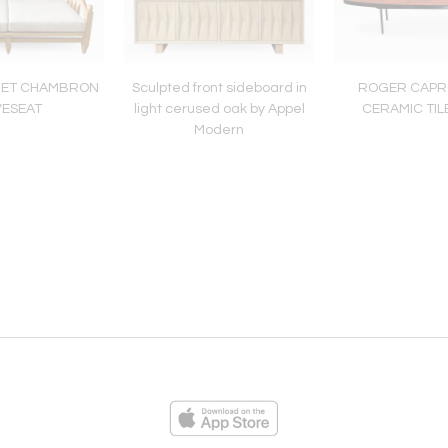
E ET CHAMBRON
Sculpted front sideboard in
ROGER CAPR
VESEAT
light cerused oak by Appel
CERAMIC TIL
Modern