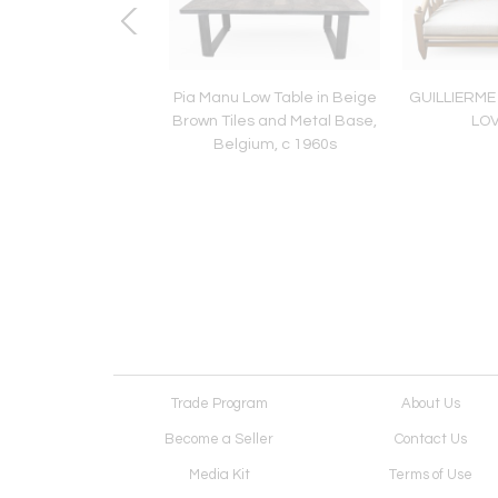
MENTAL LAMP BY
Pia Manu Low Table in Beige
GUILLIERM
RIUS BESSONE
Brown Tiles and Metal Base,
LO
Belgium, c 1960s
Trade Program
About Us
Become a Seller
Contact Us
Media Kit
Terms of Use