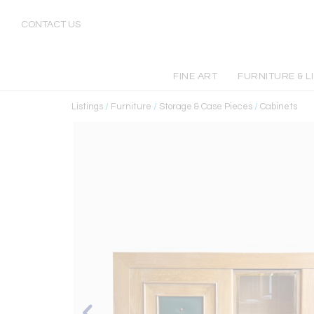
CONTACT US
FINE ART
FURNITURE & L
Listings
/
Furniture
/
Storage & Case Pieces
/
Cabinets