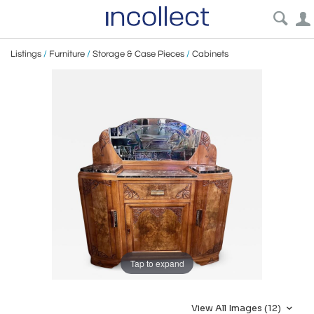
Listings
/
Furniture
/
Storage & Case Pieces
/
Cabinets
Tap to expand
View All Images (12)