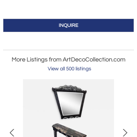
INQUIRE
More Listings from ArtDecoCollection.com
View all 500 listings