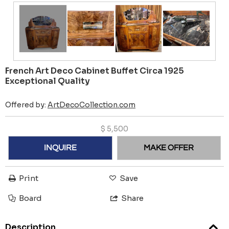
French Art Deco Cabinet Buffet Circa 1925
Exceptional Quality
Offered by:
ArtDecoCollection.com
$
5,500
INQUIRE
MAKE OFFER
Print
Save
Board
Share
Description