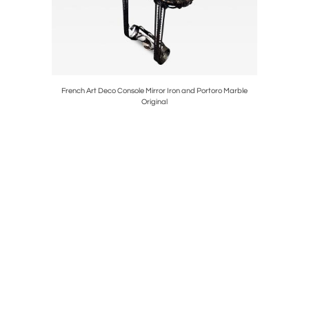
-Tree
French Art Deco Console Mirror Iron and Portoro Marble
Holl
Original