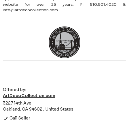
website for over 25 years. P: 510.501.4020 E:
info@artdecocollection.com
Offered by:
ArtDecoCollection.com
3227 14th Ave
Oakland, CA 94602 , United States
Call Seller