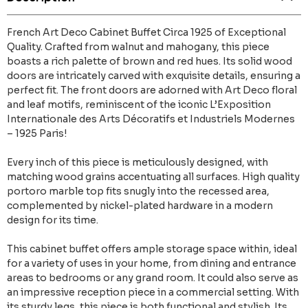
French Art Deco Cabinet Buffet Circa 1925 of Exceptional
Quality. Crafted from walnut and mahogany, this piece
boasts a rich palette of brown and red hues. Its solid wood
doors are intricately carved with exquisite details, ensuring a
perfect fit. The front doors are adorned with Art Deco floral
and leaf motifs, reminiscent of the iconic L’Exposition
Internationale des Arts Décoratifs et Industriels Modernes
– 1925 Paris!
Every inch of this piece is meticulously designed, with
matching wood grains accentuating all surfaces. High quality
portoro marble top fits snugly into the recessed area,
complemented by nickel-plated hardware in a modern
design for its time.
This cabinet buffet offers ample storage space within, ideal
for a variety of uses in your home, from dining and entrance
areas to bedrooms or any grand room. It could also serve as
an impressive reception piece in a commercial setting. With
its sturdy legs, this piece is both functional and stylish. Its