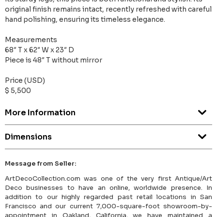
original finish remains intact, recently refreshed with careful
hand polishing, ensuring its timeless elegance.
Measurements
68″ T x 62″ W x 23″ D
Piece is 48″ T without mirror
Price (USD)
$ 5,500
More Information
Dimensions
Message from Seller:
ArtDecoCollection.com was one of the very first Antique/Art
Deco businesses to have an online, worldwide presence. In
addition to our highly regarded past retail locations in San
Francisco and our current 7,000-square-foot showroom-by-
appointment in Oakland, California, we have maintained a