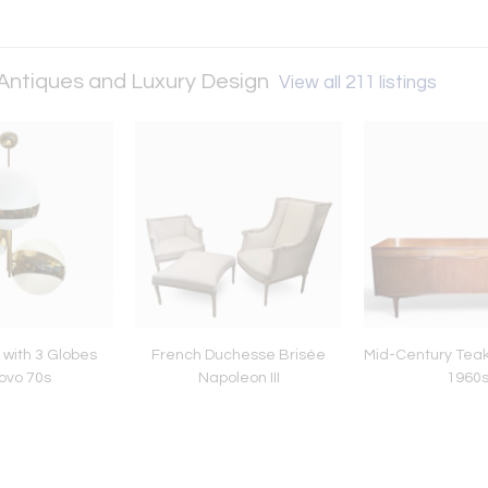
 Antiques and Luxury Design
View all 211 listings
with 3 Globes
French Duchesse Brisée
Mid-Century Teak
novo 70s
Napoleon III
1960