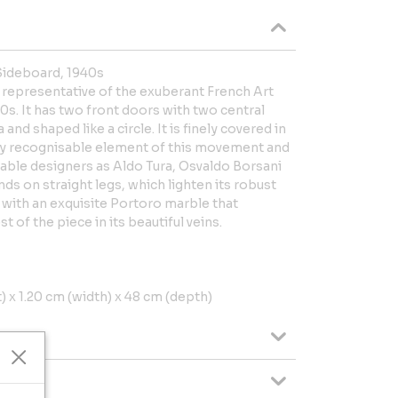
Sideboard, 1940s
 representative of the exuberant French Art
0s. It has two front doors with two central
 and shaped like a circle. It is finely covered in
ry recognisable element of this movement and
able designers as Aldo Tura, Osvaldo Borsani
ds on straight legs, which lighten its robust
 with an exquisite Portoro marble that
t of the piece in its beautiful veins.
 x 1.20 cm (width) x 48 cm (depth)