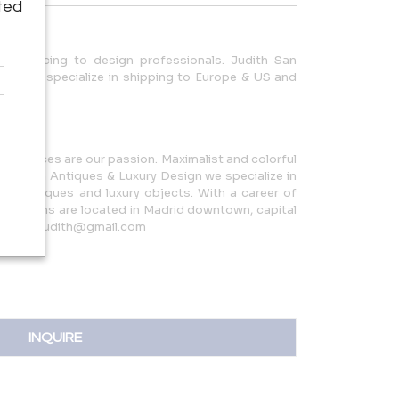
ted
ade pricing to design professionals. Judith San
ing. We specialize in shipping to Europe & US and
.
inal pieces are our passion. Maximalist and colorful
n Quintín Antiques & Luxury Design we specialize in
ench antiques and luxury objects. With a career of
howrooms are located in Madrid downtown, capital
nquintinjudith@gmail.com
INQUIRE