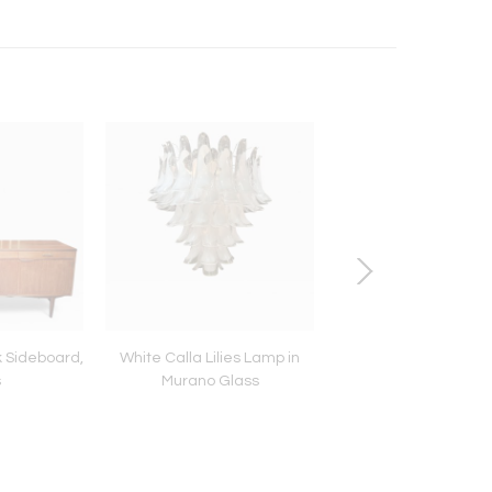
 Sideboard,
White Calla Lilies Lamp in
French Duke Bri
s
Murano Glass
Napoleon III