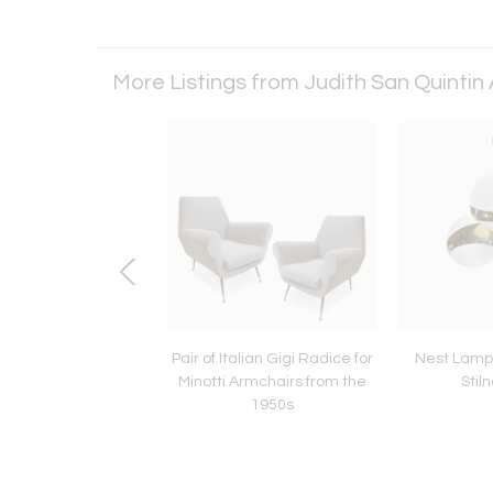
More Listings from Judith San Quintin
VI chest of drawers
Pair of Italian Gigi Radice for
Nest Lamp 
quetry, 19th century
Minotti Armchairs from the
Stil
1950s