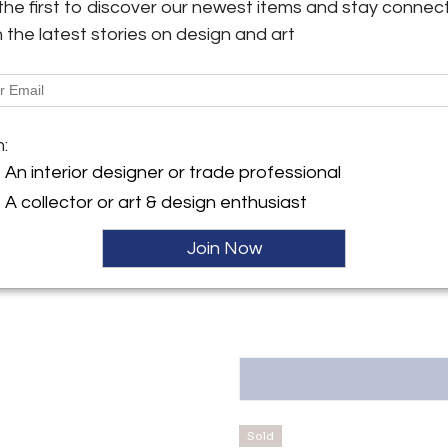
the first to discover our newest items and stay connec
h the latest stories on design and art
Shipping Information:
y:
We offer 10% discount for tr
an Quintin Antiques and
Quintin offers worldwide shipp
esign
always offer competitive pricing
ez de Balboa, 15
8001 , Spain
m:
Message from Seller:
An interior designer or trade professional
ller
The strength of design and orig
style is our must. At Judith Sa
A collector or art & design enthusiast
Italian mid-century design, Fr
more than 20 years, our two s
Join Now
of Spain. P: 34618197880 E: sa
Sold