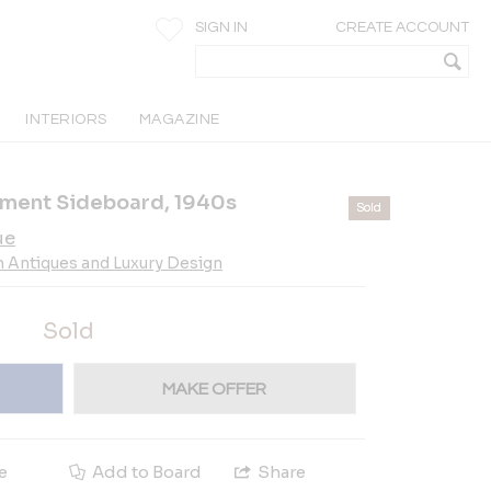
SIGN IN
CREATE ACCOUNT
INTERIORS
MAGAZINE
hment Sideboard, 1940s
Sold
ue
n Antiques and Luxury Design
Sold
MAKE OFFER
e
Add to Board
Share