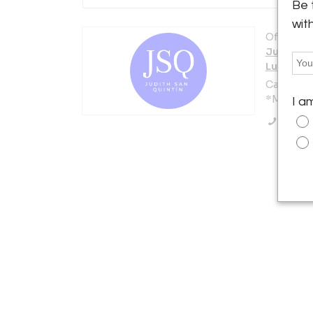
Be 
wit
Offered b
Judith S
Luxury D
Calle Núñ
*Madrid 2
I a
Call Se