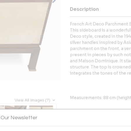
Description
French Art Deco Parchment 
This sideboard is a wonderful
Deco style, created in the 194
silver handles inspired by Asia
parchment on the front, a ve
present in pieces by such not
and Maison Dominique. It stan
structure. The top is crowned
integrates the tones of the res
Measurements: 88 cm (height)
View All Images (7)
More Information
 Our Newsletter
Dimensions