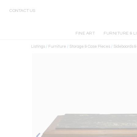
CONTACT US
FINE ART
FURNITURE & L
Listings
/
Furniture
/
Storage & Case Pieces
/
Sideboards 