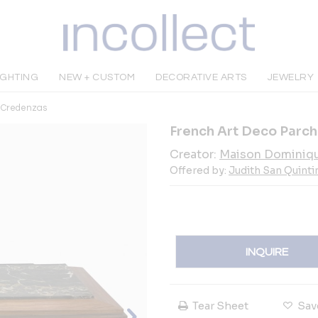
IGHTING
NEW + CUSTOM
DECORATIVE ARTS
JEWELRY
& Credenzas
French Art Deco Parc
Creator:
Maison Dominiq
Offered by:
Judith San Quinti
INQUIRE
Tear Sheet
Sav