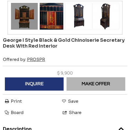
George I Style Black & Gold Chinoiserie Secretary
Desk With Red Interior
Offered by:
PROSPR
$
9,900
INQUIRE
MAKE OFFER
Print
Save
Board
Share
Description