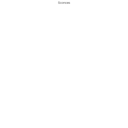
Sconces