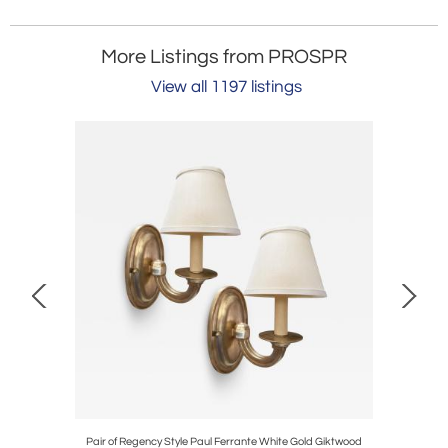
More Listings from PROSPR
View all 1197 listings
l Cocktail
Pair of Regency Style Paul Ferrante White Gold Giktwood
Diego Giac