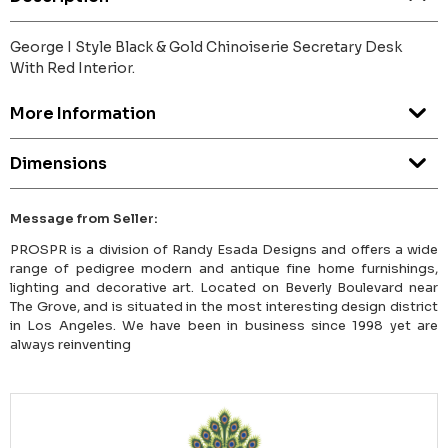
George I Style Black & Gold Chinoiserie Secretary Desk
With Red Interior.
More Information
Dimensions
Message from Seller:
PROSPR is a division of Randy Esada Designs and offers a wide
range of pedigree modern and antique fine home furnishings,
lighting and decorative art. Located on Beverly Boulevard near
The Grove, and is situated in the most interesting design district
in Los Angeles. We have been in business since 1998 yet are
always reinventing