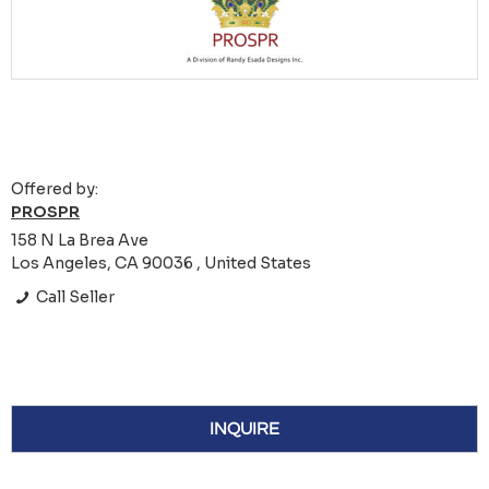
Offered by:
PROSPR
158 N La Brea Ave
Los Angeles, CA 90036 , United States
Call Seller
INQUIRE