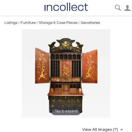
Listings
/
Furniture
/
Storage & Case Pieces
/
Secretaries
Tap to expand
View All Images (7)