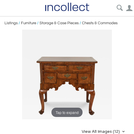
Listings
/
Furniture
/
Storage & Case Pieces
/
Chests & Commodes
Tap to expand
View All Images (12)