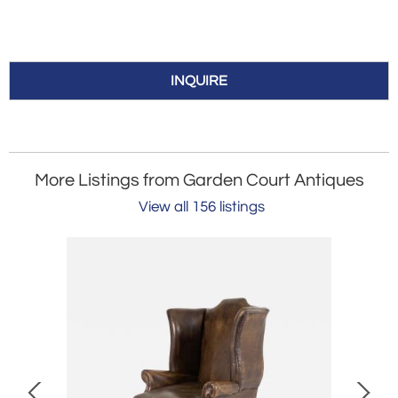
INQUIRE
More Listings from Garden Court Antiques
View all 156 listings