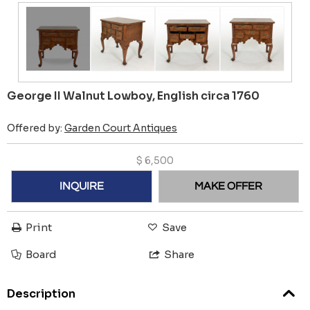
George II Walnut Lowboy, English circa 1760
Offered by:
Garden Court Antiques
$
6,500
INQUIRE
MAKE OFFER
Print
Save
Board
Share
Description