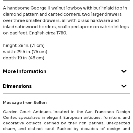
A handsome George II walnut lowboy with burl inlaid top in
diamond pattern and canted corners; two larger drawers
over three smaller drawers, all with brass hardware and
inlaid satinwood borders, scalloped apron on cabriolet legs
on pad feet. English circa 1760.
height: 28 in. (71 cm)
width: 29.5 in. (75 cm)
depth: 19 in. (48 cm)
More Information
Dimensions
Message from Seller:
Garden Court Antiques, located in the San Francisco Design
Center, specializes in elegant European antiques, furniture, and
decorative objects defined by their rich patinas, unexpected
charm, and distinct soul. Backed by decades of design and