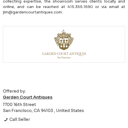
collecting expertise, the showroom serves clients locally and
online, and can be reached at 415.355.1690 or via email at
jim@gardencourtantiques.com.
Offered by:
Garden Court Antiques
1700 16th Street
San Francisco, CA 94103 , United States
Call Seller