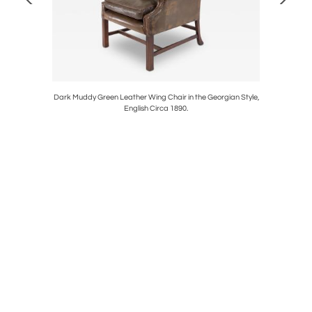
 Circa 1860.
Dark Muddy Green Leather Wing Chair in the Georgian Style,
Black Pa
English Circa 1890.