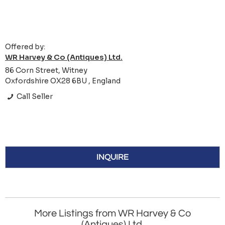
Offered by:
WR Harvey & Co (Antiques) Ltd.
86 Corn Street, Witney
Oxfordshire OX28 6BU , England
Call Seller
INQUIRE
More Listings from WR Harvey & Co
(Antiques) Ltd.