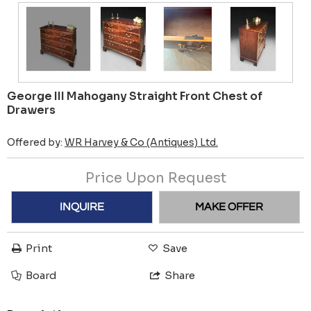
George III Mahogany Straight Front Chest of
Drawers
Offered by:
WR Harvey & Co (Antiques) Ltd.
Price Upon Request
INQUIRE
MAKE OFFER
Print
Save
Board
Share