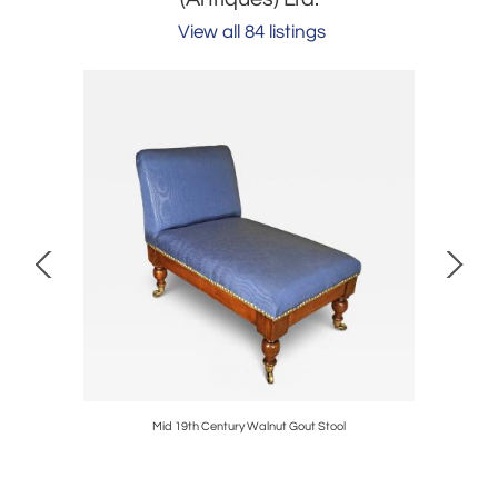
View all 84 listings
ea Tables
Mid 19th Century Walnut Gout Stool
William a