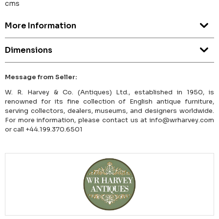
cms
More Information
Dimensions
Message from Seller:
W. R. Harvey & Co. (Antiques) Ltd., established in 1950, is
renowned for its fine collection of English antique furniture,
serving collectors, dealers, museums, and designers worldwide.
For more information, please contact us at info@wrharvey.com
or call +44.199.370.6501