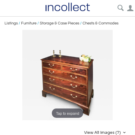
Listings
/
Furniture
/
Storage & Case Pieces
/
Chests & Commodes
Tap to expand
View All Images (7)