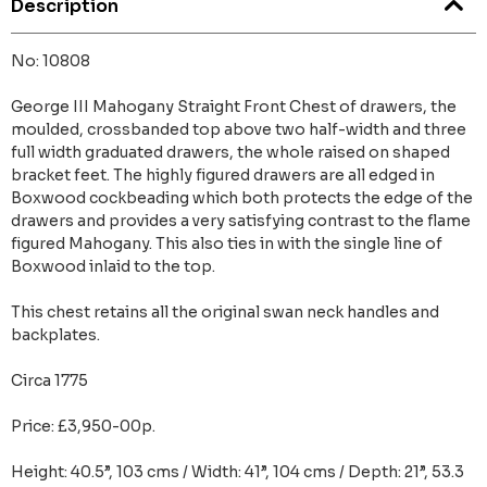
Description
No: 10808
George III Mahogany Straight Front Chest of drawers, the
moulded, crossbanded top above two half-width and three
full width graduated drawers, the whole raised on shaped
bracket feet. The highly figured drawers are all edged in
Boxwood cockbeading which both protects the edge of the
drawers and provides a very satisfying contrast to the flame
figured Mahogany. This also ties in with the single line of
Boxwood inlaid to the top.
This chest retains all the original swan neck handles and
backplates.
Circa 1775
Price: £3,950-00p.
Height: 40.5”, 103 cms / Width: 41”, 104 cms / Depth: 21”, 53.3