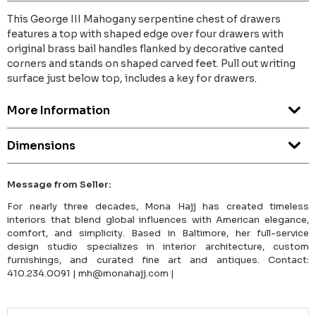
This George III Mahogany serpentine chest of drawers
features a top with shaped edge over four drawers with
original brass bail handles flanked by decorative canted
corners and stands on shaped carved feet. Pull out writing
surface just below top, includes a key for drawers.
More Information
Dimensions
Message from Seller:
For nearly three decades, Mona Hajj has created timeless
interiors that blend global influences with American elegance,
comfort, and simplicity. Based in Baltimore, her full-service
design studio specializes in interior architecture, custom
furnishings, and curated fine art and antiques. Contact:
410.234.0091 | mh@monahajj.com |