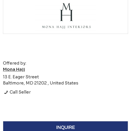
Offered by:
Mona Hajj
13 E. Eager Street
Baltimore, MD 21202 , United States
Call Seller
INQUIRE