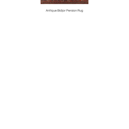
Antique Bidjar Persian Rug
Spa