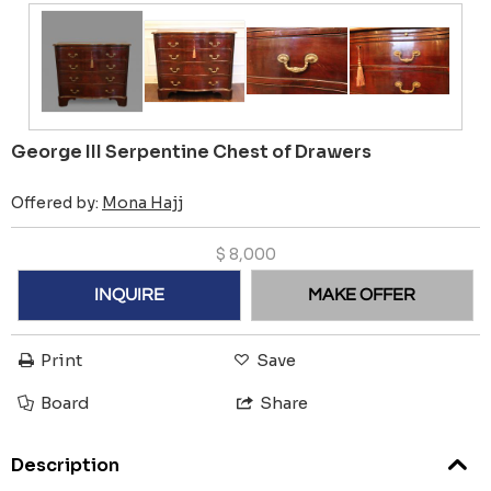
George III Serpentine Chest of Drawers
Offered by:
Mona Hajj
$
8,000
INQUIRE
MAKE OFFER
Print
Save
Board
Share
Description