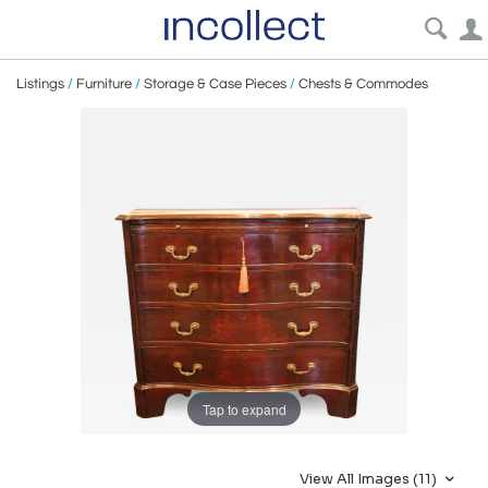
Listings
/
Furniture
/
Storage & Case Pieces
/
Chests & Commodes
Tap to expand
View All Images (11)