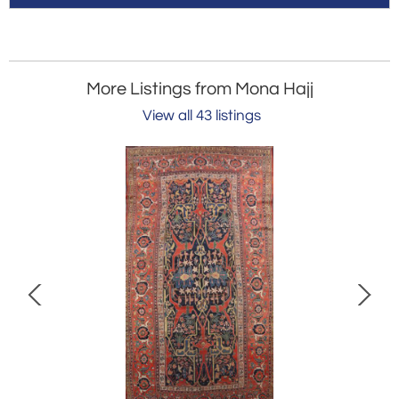
More Listings from Mona Hajj
View all 43 listings