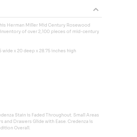
 this Herman Miller Mid Century Rosewood
inventory of over 2,100 pieces of mid-century
 wide x 20 deep x 28.75 inches high
denza Stain is Faded Throughout. Small Areas
s and Drawers Glide with Ease. Credenza is
dition Overall.