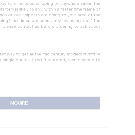
ay here includes shipping to anywhere within the
 item is likely to ship within a faster time frame of
ch of our shippers are going to your area of the
ping lead times are constantly changing, so if the
u, please contact us before ordering to ask about
iest way to get all the mid century modern furniture
single source, fixed & restored, then shipped to
INQUIRE