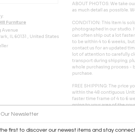
ABOUT PHOTOS: We take our p
as much detail as possible.
y:
ll Furniture
CONDITION: This item is sold 
photographed in our studio. 
g Avenue
can often ship out a lot fast
ark, IL 60131 , United States
to be within 4 to 6 weeks, but 
ller
contact us for an updated tim
lot of attention to carefully 
transport during shipping; pl
whole purchasing process - 
purchase.
FREE SHIPPING: The price yo
within the 48 contiguous Unite
faster time frame of 4 to 6 w
going to your area of the cou
constantly changing, so if the
 Our Newsletter
us before ordering to ask abo
the first to discover our newest items and stay connec
FREE FINDER SERVICE: We have