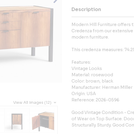
Description
Modern Hill Furniture offers
Credenza from our extensive 
modern furniture.
This credenza measures: 74.25
Features:
Vintage Looks
Material: rosewood
Color: brown, black
Manufacturer: Herman Miller
Origin: USA
Reference: 2026-0596
View All Images (12)
Good Vintage Condition - Cre
of Wear on Top Surface. Door
Structurally Sturdy. Good Con