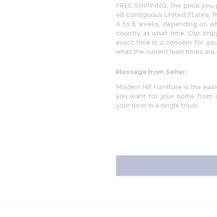
FREE SHIPPING: The price you p
48 contiguous United States. This
4 to 6 weeks, depending on whi
country at what time. Our ship
exact time is a concern for yo
what the current lead times are.
Message from Seller:
Modern Hill Furniture is the eas
you want for your home from a 
your door in a single truck.