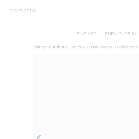
CONTACT US
FINE ART
FURNITURE & L
Listings
/
Furniture
/
Storage & Case Pieces
/
Sideboards 