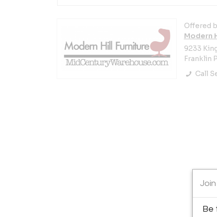
Offered b
Modern Hi
9233 Kin
Franklin P
Call Se
Join
Be 