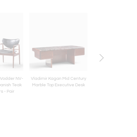
s Vodder NV-
Vladimir Kagan Mid Century
Willy Rizzo Mid Centu
Danish Teak
Marble Top Executive Desk
Marble Coffee Ta
s - Pair