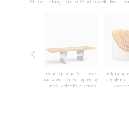
More Listings from Modern Hill Furnit
john Gibbings for
Roger Sprunger for Dunbar
Milo Baugh
mb Ebonized Saber
Burlwood Chrome Expanding
Coggin Mid 
ining Table with 2
Dining Table with 2 Leaves
Chair a
Leaves