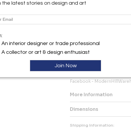
our current inventory and we g
h the latest stories on design and art
you’re considering buying and 
you.
The bottom line is we know ho
online source and shipped to 
m:
this as painless and worry-fr
An interior designer or trade professional
We keep you fully informed 
A collector or art & design enthusiast
want you to be happy with you
purchase from Modern Hill Fu
Join Now
Instagram - Modern_Hill_
Facebook - ModernHillWare
More Information
Dimensions
Shipping Information: