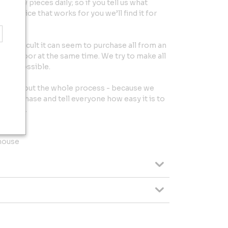
et new pieces daily; so if you tell us what
the price that works for you we’ll find it for
w difficult it can seem to purchase all from an
your door at the same time. We try to make all
ee as possible.
throughout the whole process - because we
r purchase and tell everyone how easy it is to
rniture.
house