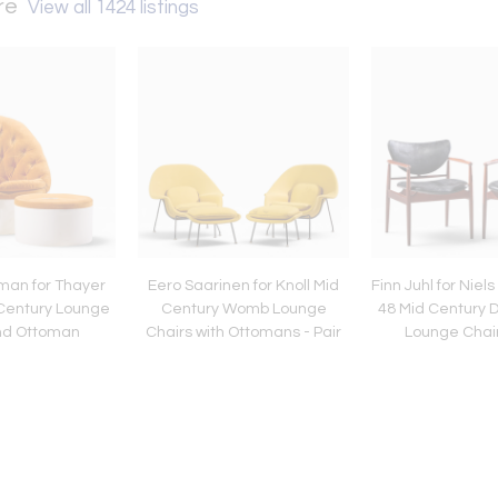
ure
View all 1424 listings
man for Thayer
Eero Saarinen for Knoll Mid
Finn Juhl for Niel
Century Lounge
Century Womb Lounge
48 Mid Century 
nd Ottoman
Chairs with Ottomans - Pair
Lounge Chair