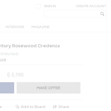
SIGN IN
CREATE ACCOUNT
INTERIORS
MAGAZINE
entury Rosewood Credenza
ttributed)
ture
$
5,195
MAKE OFFER
e
Add to Board
Share