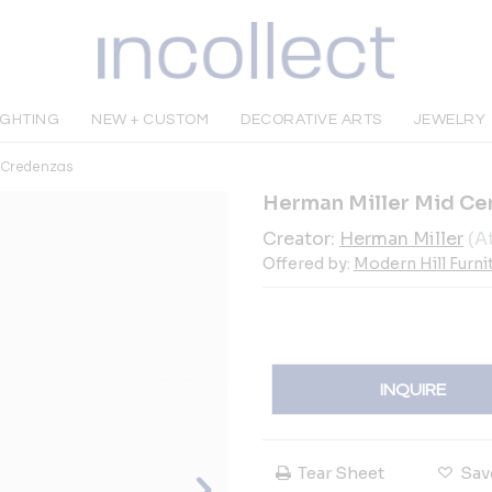
IGHTING
NEW + CUSTOM
DECORATIVE ARTS
JEWELRY
& Credenzas
Herman Miller Mid C
Creator:
Herman Miller
(A
Offered by:
Modern Hill Furni
INQUIRE
Tear Sheet
Sav