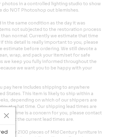
hotos in a controlled lighting studio to show
 We do NOT Photoshop out blemishes.
in the same condition as the day it was
Items not subjected to the restoration process
er than normal. Currently we estimate that time
if this detail is really important to you, please
e estimate before ordering. We still devote a
clean, wrap, and pack your item/set for safe
us we keep you fully informed throughout the
because we want you to be happy with your
u pay here includes shipping to anywhere
d States. This item is likely to ship within a
eeks, depending on which of our shippers are
ntry at what time. Our shipping lead times are
 exact time is a concern for you, please contact
ut what the current lead times are.
ted
 over 2100 pieces of Mid Century furniture in