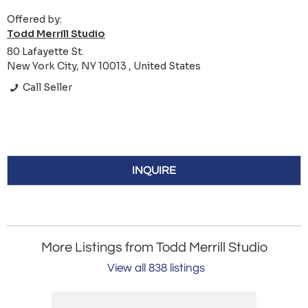
Offered by:
Todd Merrill Studio
80 Lafayette St.
New York City, NY 10013 , United States
Call Seller
INQUIRE
More Listings from Todd Merrill Studio
View all 838 listings