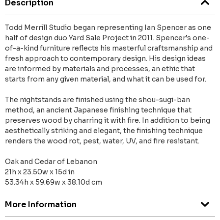
Description
Todd Merrill Studio began representing Ian Spencer as one
half of design duo Yard Sale Project in 2011. Spencer’s one-
of-a-kind furniture reflects his masterful craftsmanship and
fresh approach to contemporary design. His design ideas
are informed by materials and processes, an ethic that
starts from any given material, and what it can be used for.
The nightstands are finished using the shou-sugi-ban
method, an ancient Japanese finishing technique that
preserves wood by charring it with fire. In addition to being
aesthetically striking and elegant, the finishing technique
renders the wood rot, pest, water, UV, and fire resistant.
Oak and Cedar of Lebanon
21h x 23.50w x 15d in
53.34h x 59.69w x 38.10d cm
More Information