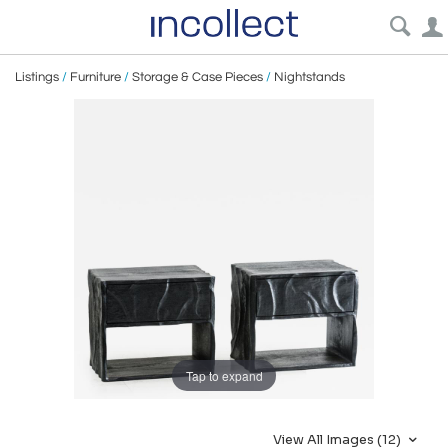
Listings
/
Furniture
/
Storage & Case Pieces
/
Nightstands
Tap to expand
View All Images (12)