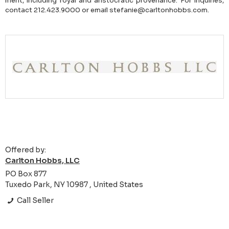
merit, including royal and aristocratic provenance. For inquiries,
contact 212.423.9000 or email stefanie@carltonhobbs.com.
Offered by:
Carlton Hobbs, LLC
PO Box 877
Tuxedo Park, NY 10987 , United States
Call Seller