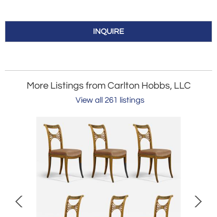
INQUIRE
More Listings from Carlton Hobbs, LLC
View all 261 listings