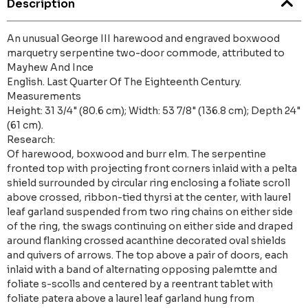
Description
An unusual George III harewood and engraved boxwood
marquetry serpentine two-door commode, attributed to
Mayhew And Ince
English. Last Quarter Of The Eighteenth Century.
Measurements
Height: 31 3/4" (80.6 cm); Width: 53 7/8" (136.8 cm); Depth 24"
(61 cm).
Research:
Of harewood, boxwood and burr elm. The serpentine
fronted top with projecting front corners inlaid with a pelta
shield surrounded by circular ring enclosing a foliate scroll
above crossed, ribbon-tied thyrsi at the center, with laurel
leaf garland suspended from two ring chains on either side
of the ring, the swags continuing on either side and draped
around flanking crossed acanthine decorated oval shields
and quivers of arrows. The top above a pair of doors, each
inlaid with a band of alternating opposing palemtte and
foliate s-scolls and centered by a reentrant tablet with
foliate patera above a laurel leaf garland hung from