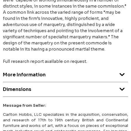
were “capable of working simultaneously in a number of
distinct styles, in some instances in the same commission.”
A common link across the varied range of forms “may be
found in the firm’s innovative, highly proficient, and
adventurous use of marquetry, distinguished by a wide
variety of techniques and pointing to the involvement of a
significant number of specialist marquetry makers.” The
design of the marquetry on the present commode is
notable in its having a pronounced martial theme.
Full research report available on request.
More Information
Dimensions
Message from Seller:
Carlton Hobbs, LLC specializes in the acquisition, conservation,
and research of 17th to 19th century British and Continental
furniture and works of art, with a focus on pieces of exceptional