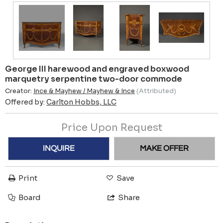
George III harewood and engraved boxwood
marquetry serpentine two-door commode
Creator:
Ince & Mayhew / Mayhew & Ince
(Attributed)
Offered by:
Carlton Hobbs, LLC
Price Upon Request
INQUIRE
MAKE OFFER
Print
Save
Board
Share