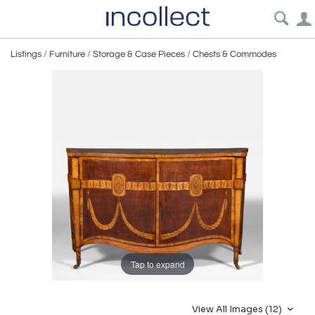
Listings
/
Furniture
/
Storage & Case Pieces
/
Chests & Commodes
Tap to expand
View All Images (12)