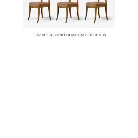
ompanied by
11645 SET OF SIX NEOCLASSICAL SIDE CHAIRS
8035 AN