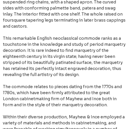
suspended ring chains, with a shaped apron. The curved
sides with conforming palmette band, patera and swag
inlay. The interior fitted with one shelf. The whole raised on
foursquare tapering legs terminating in later brass cappings
and castors.
This remarkable English neoclassical commode ranks as a
touchstone in the knowledge and study of period marquetry
decoration. It is rare indeed to find marquetry of the
eighteenth century in its virgin state; having never been
stripped of its beautifully patinated surface, the marquetry
has retained its perfectly intact engraved decoration, thus
revealing the full artistry of its design.
The commode relates to pieces dating from the 1770s and
1780s, which have been firmly attributed to the great
London cabinetmaking firm of Mayhew and Ince both in
form and in the style of their marquetry decoration.
Within their diverse production, Mayhew & Ince employed a
variety of materials and methods in cabinetmaking, and