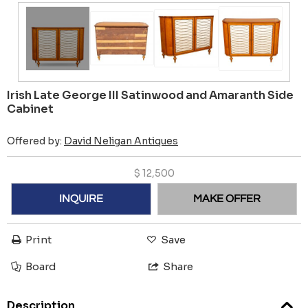
Irish Late George III Satinwood and Amaranth Side
Cabinet
Offered by:
David Neligan Antiques
$
12,500
INQUIRE
MAKE OFFER
Print
Save
Board
Share
Description