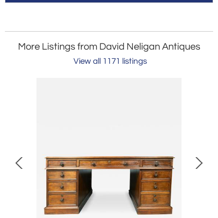
More Listings from David Neligan Antiques
View all 1171 listings