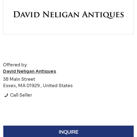
Offered by:
David Neligan Antiques
38 Main Street
Essex, MA 01929 , United States
Call Seller
INQUIRE