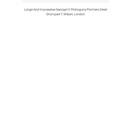
ting Of A
Large And Impressive George IV Mahogany Partners Desk
Fine Geor
Stamped T. Wilson, London