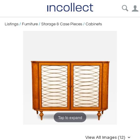
Listings
/
Furniture
/
Storage & Case Pieces
/
Cabinets
Tap to expand
View All Images (12)