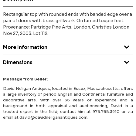
Rectangular top with rounded ends with banded edge over a
pair of doors with brass grillwork. On turned toupie feet.
Provenance; Partridge Fine Arts, London. Christies London
Nov 27, 2003. Lot 112.
More Information
Dimensions
Message from Seller:
David Neligan Antiques, located in Essex, Massachusetts, offers
a large inventory of period English and Continental furniture and
decorative arts. With over 35 years of experience and a
background in both appraisal and auctioneering, David is a
trusted expert in the field; contact him at 978.768.3910 or via
email at david@davidneliganantiques.com.