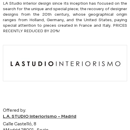
LA Studio interior design since its inception has focused on the
search for the unique and special piece; the recovery of designer
designs from the 20th century, whose geographical origin
ranges from Holland, Germany, and the United States, paying
special attention to pieces created in France and Italy. PRICES
RECENTLY REDUCED BY 20%!
Offered by:
L.A. STUDIO Interiorismo – Madrid
Calle Castelló, 8