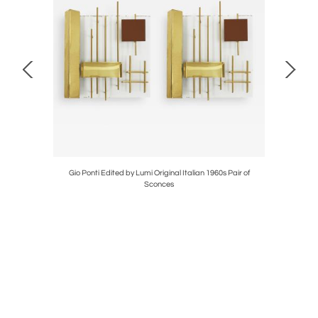
Ivory Wool
Gio Ponti Edited by Lumi Original Italian 1960s Pair of
L.A. Stu
Sconces