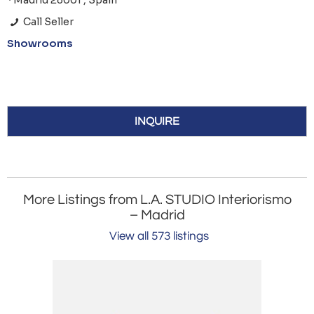
*Madrid 28001 , Spain
Call Seller
Showrooms
INQUIRE
More Listings from L.A. STUDIO Interiorismo
– Madrid
View all 573 listings