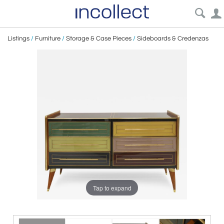
Listings
/
Furniture
/
Storage & Case Pieces
/
Sideboards & Credenzas
Tap to expand