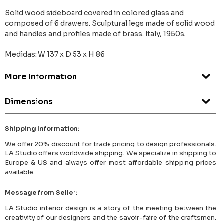
Solid wood sideboard covered in colored glass and
composed of 6 drawers. Sculptural legs made of solid wood
and handles and profiles made of brass. Italy, 1950s.
Medidas: W 137 x D 53 x H 86
More Information
Dimensions
Shipping Information:
We offer 20% discount for trade pricing to design professionals.
LA Studio offers worldwide shipping. We specialize in shipping to
Europe & US and always offer most affordable shipping prices
available.
Message from Seller:
LA Studio interior design is a story of the meeting between the
creativity of our designers and the savoir-faire of the craftsmen.