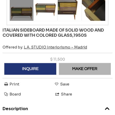
ITALIAN SIDEBOARD MADE OF SOLID WOOD AND
COVERED WITH COLORED GLASS,1950S
Offered by:
L.A. STUDIO Interiorismo – Madrid
$
11,500
INQUIRE
MAKE OFFER
Print
Save
Board
Share
Description