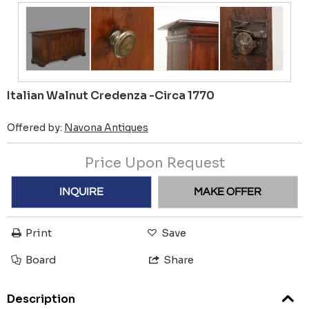
Italian Walnut Credenza -Circa 1770
Offered by:
Navona Antiques
Price Upon Request
INQUIRE
MAKE OFFER
Print
Save
Board
Share
Description