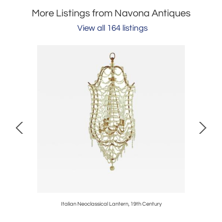
More Listings from Navona Antiques
View all 164 listings
0
Italian Neoclassical Lantern, 19th Century
P