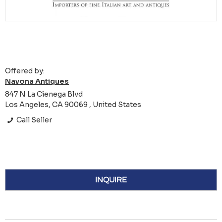
Offered by:
Navona Antiques
847 N La Cienega Blvd
Los Angeles, CA 90069 , United States
Call Seller
INQUIRE