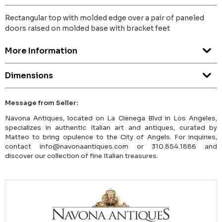
Rectangular top with molded edge over a pair of paneled
doors raised on molded base with bracket feet
More Information
Dimensions
Message from Seller:
Navona Antiques, located on La Cienega Blvd in Los Angeles,
specializes in authentic Italian art and antiques, curated by
Matteo to bring opulence to the City of Angels. For inquiries,
contact info@navonaantiques.com or 310.854.1886 and
discover our collection of fine Italian treasures.