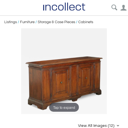
Listings
/
Furniture
/
Storage & Case Pieces
/
Cabinets
Tap to expand
View All Images (12)